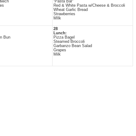
dwich
“Pasta Bar”
es
Red & White Pasta w/Cheese & Broccoli
Wheat Garlic Bread
Strawberries
MIlk
28
Lunch:
on Bun
Pizza Bagel
Steamed Broccoli
Garbanzo Bean Salad
Grapes
Milk