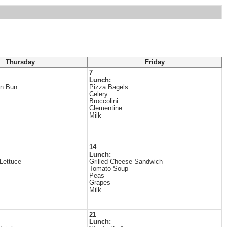
Thursday
Friday
7
Lunch:
on Bun
Pizza Bagels
Celery
Broccolini
Clementine
Milk
14
Lunch:
Lettuce
Grilled Cheese Sandwich
Tomato Soup
Peas
Grapes
Milk
21
Lunch: