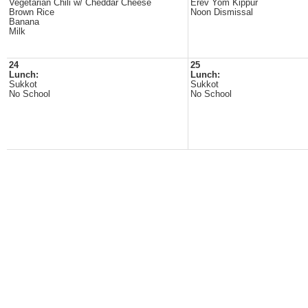
Vegetarian Chili w/ Cheddar Cheese
Erev Yom Kippur
Brown Rice
Noon Dismissal
Banana
Milk
24
25
Lunch:
Lunch:
Sukkot
Sukkot
No School
No School