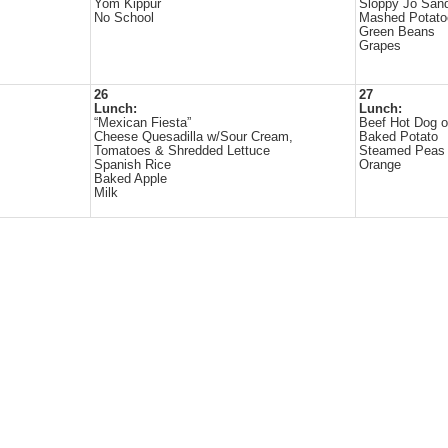
Yom Kippur
Sloppy Jo San
No School
Mashed Potato
Green Beans
Grapes
26
27
Lunch:
Lunch:
“Mexican Fiesta”
Beef Hot Dog 
Cheese Quesadilla w/Sour Cream,
Baked Potato
Tomatoes & Shredded Lettuce
Steamed Peas
Spanish Rice
Orange
Baked Apple
Milk