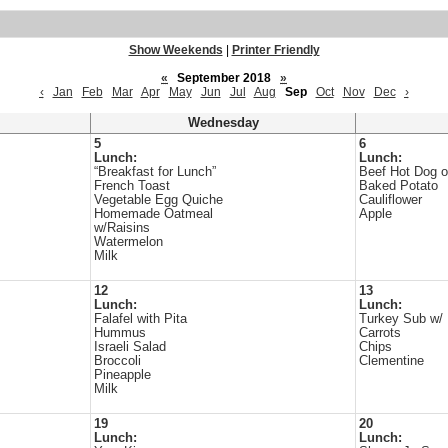
Show Weekends
|
Printer Friendly
«
September 2018
»
‹
Jan
Feb
Mar
Apr
May
Jun
Jul
Aug
Sep
Oct
Nov
Dec
›
Wednesday
5
6
Lunch:
Lunch:
“Breakfast for Lunch”
Beef Hot Dog 
French Toast
Baked Potato
Vegetable Egg Quiche
Cauliflower
Homemade Oatmeal
Apple
w/Raisins
Watermelon
Milk
12
13
Lunch:
Lunch:
Falafel with Pita
Turkey Sub w/ 
Hummus
Carrots
Israeli Salad
Chips
Broccoli
Clementine
Pineapple
Milk
19
20
Lunch:
Lunch: