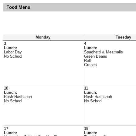
Food Menu
Monday
Tuesday
3
4
Lunch:
Lunch:
Labor Day
Spaghetti & Meatballs
No School
Green Beans
Roll
Grapes
10
11
Lunch:
Lunch:
Rosh Hashanah
Rosh Hashanah
No School
No School
17
18
Lunch:
Lunch: