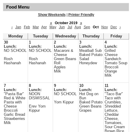
Food Menu
Show Weekends
|
Printer Friendly
«
October 2019
»
‹
Jan
Feb
Mar
Apr
May
Jun
Jul
Aug
Sep
Oct
Nov
Dec
›
Monday
Tuesday
Wednesday
Thursday
Friday
30
1
2
3
4
Lunch:
Lunch:
Lunch:
Lunch:
Lunch:
NO SCHOOL
NO SCHOOL
Macaroni &
Meatball Sub
Grilled
Cheese
Baked Potato
Cheese
Rosh
Rosh
Green Beans
Salad
Sandwich
Hashanah
Hashanah
Roll
Honeydew
Tomato Soup
Apples
Broccoli
Milk
Orange
Milk
7
8
9
10
11
Lunch:
Lunch:
Lunch:
Lunch:
Lunch:
"Pasta Bar"
NOON
NO SCHOOL
Hot Dog on
"Taco Bar"
Red & White
DISMISSAL
Bun
Taco with
Pasta with
Yom Kippur
Baked Potato
Crumbles,
Cheese
Erev Yom
Green Beans
Shredded
Broccoli
Kippur
Grapes
Lettuce,
Garlic Bread
Cheddar
Strawberries
Cheese,
Milk
Tomatoes,
Sour Cream
Brown Rice