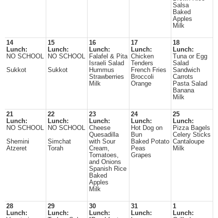
Salsa
Baked
Apples
Milk
14
15
16
17
18
Lunch:
Lunch:
Lunch:
Lunch:
Lunch:
NO SCHOOL
NO SCHOOL
Falafel & Pita
Chicken
Tuna or Egg
Israeli Salad
Tenders
Salad
Sukkot
Sukkot
Hummus
French Fries
Sandwich
Strawberries
Broccoli
Carrots
Milk
Orange
Pasta Salad
Banana
Milk
21
22
23
24
25
Lunch:
Lunch:
Lunch:
Lunch:
Lunch:
NO SCHOOL
NO SCHOOL
Cheese
Hot Dog on
Pizza Bagels
Quesadilla
Bun
Celery Sticks
Shemini
Simchat
with Sour
Baked Potato
Cantaloupe
Atzeret
Torah
Cream,
Peas
Milk
Tomatoes,
Grapes
and Onions
Spanish Rice
Baked
Apples
Milk
28
29
30
31
1
Lunch:
Lunch:
Lunch:
Lunch:
Lunch: