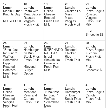
17
18
19
20
21
Lunch:
Lunch:
Lunch:
Lunch:
Lunch:
Martin Luther
Pasta with
Grilled
Chicken Lo
Pizza Bagels
King Jr. Day
Meat Sauce
Cheese
Mein
Roasted
Roasted
Broccoli
Mixed
Veggies
NO SCHOOL
Veggies
Fresh Fruit
Veggies
Fresh Fruit
Fresh Fruit
Milk
Fresh Fruit
Milk
Fruit
Smoothie $2
24
25
26
27
28
Lunch:
Lunch:
Lunch:
Lunch:
Lunch:
"Breakfast
Hamburger
INTERNATIO
Roasted
Pizza Bagels
for Lunch"
on Bun
NAL DAY
Chicken
Zucchini
Waffles
Steak Fries
Israeli
Rice
Fresh Fruit
Scrambled
Fresh Fruit
Shakshuka
Fresh Fruit
Milk
Eggs
Couscous
Roasted
*Beyond
Fresh Fruit
Fruit
Potatoes
Burger
Milk
Smoothie $2
Fresh Fruit
Option
Milk
31
1
2
3
4
Lunch:
Lunch:
Lunch:
Lunch:
Lunch:
Grilled
Meatloaf
"Breakfast
Hamburger
Pizza Bagels
Cheese
Peas and
for Lunch"
on Bun
Carrots
Roasted
Carrots
Waffles
Steak Fries
Fresh Fruit
Veggies
Fresh Fruit
Scrambled
Fresh Fruit
Milk
Fresh Fruit
Eggs