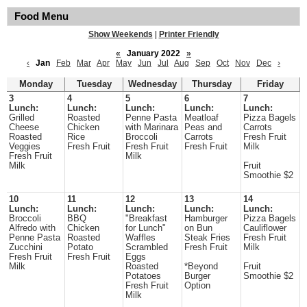
Food Menu
Show Weekends
|
Printer Friendly
«
January 2022
»
‹
Jan
Feb
Mar
Apr
May
Jun
Jul
Aug
Sep
Oct
Nov
Dec
›
Monday
Tuesday
Wednesday
Thursday
Friday
3
4
5
6
7
Lunch:
Lunch:
Lunch:
Lunch:
Lunch:
Grilled
Roasted
Penne Pasta
Meatloaf
Pizza Bagels
Cheese
Chicken
with Marinara
Peas and
Carrots
Roasted
Rice
Broccoli
Carrots
Fresh Fruit
Veggies
Fresh Fruit
Fresh Fruit
Fresh Fruit
Milk
Fresh Fruit
Milk
Milk
Fruit
Smoothie $2
10
11
12
13
14
Lunch:
Lunch:
Lunch:
Lunch:
Lunch:
Broccoli
BBQ
"Breakfast
Hamburger
Pizza Bagels
Alfredo with
Chicken
for Lunch"
on Bun
Cauliflower
Penne Pasta
Roasted
Waffles
Steak Fries
Fresh Fruit
Zucchini
Potato
Scrambled
Fresh Fruit
Milk
Fresh Fruit
Fresh Fruit
Eggs
Milk
Roasted
*Beyond
Fruit
Potatoes
Burger
Smoothie $2
Fresh Fruit
Option
Milk