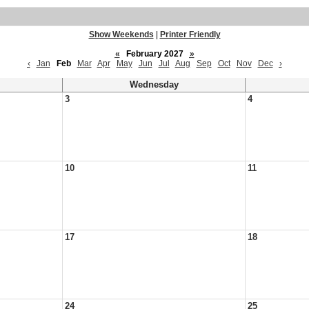
Show Weekends
|
Printer Friendly
«
February 2027
»
‹
Jan
Feb
Mar
Apr
May
Jun
Jul
Aug
Sep
Oct
Nov
Dec
›
Wednesday
3
4
10
11
17
18
24
25