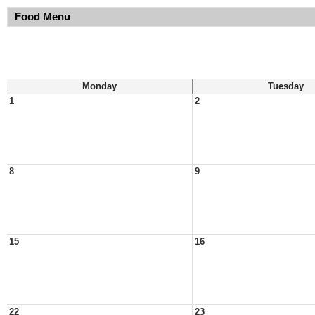
Food Menu
Monday
Tuesday
1
2
8
9
15
16
22
23