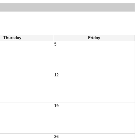
Thursday
Friday
5
12
19
26