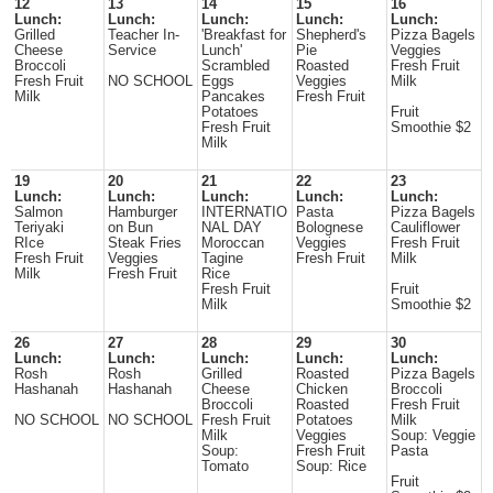
12
13
14
15
16
Lunch:
Lunch:
Lunch:
Lunch:
Lunch:
Grilled
Teacher In-
'Breakfast for
Shepherd's
Pizza Bagels
Cheese
Service
Lunch'
Pie
Veggies
Broccoli
Scrambled
Roasted
Fresh Fruit
Fresh Fruit
NO SCHOOL
Eggs
Veggies
Milk
Milk
Pancakes
Fresh Fruit
Potatoes
Fruit
Fresh Fruit
Smoothie $2
Milk
19
20
21
22
23
Lunch:
Lunch:
Lunch:
Lunch:
Lunch:
Salmon
Hamburger
INTERNATIO
Pasta
Pizza Bagels
Teriyaki
on Bun
NAL DAY
Bolognese
Cauliflower
RIce
Steak Fries
Moroccan
Veggies
Fresh Fruit
Fresh Fruit
Veggies
Tagine
Fresh Fruit
Milk
Milk
Fresh Fruit
Rice
Fresh Fruit
Fruit
Milk
Smoothie $2
26
27
28
29
30
Lunch:
Lunch:
Lunch:
Lunch:
Lunch:
Rosh
Rosh
Grilled
Roasted
Pizza Bagels
Hashanah
Hashanah
Cheese
Chicken
Broccoli
Broccoli
Roasted
Fresh Fruit
NO SCHOOL
NO SCHOOL
Fresh Fruit
Potatoes
Milk
Milk
Veggies
Soup: Veggie
Soup:
Fresh Fruit
Pasta
Tomato
Soup: Rice
Fruit