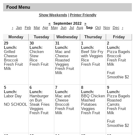
Food Menu
Show Weekends
|
Printer Friendly
«
September 2022
»
‹
Jan
Feb
Mar
Apr
May
Jun
Jul
Aug
Sep
Oct
Nov
Dec
›
Monday
Tuesday
Wednesday
Thursday
Friday
29
30
31
1
2
Lunch:
Lunch:
Lunch:
Lunch:
Lunch:
Grilled
Chicken
Mac and
Beef Stir Fry
Pizza Bagels
Cheese
Stew
Cheese
with Veggies
Broccoli
Broccoli
Rice
Roasted
Rice
Fresh Fruit
Fresh Fruit
Fresh Fruit
Veggies
Fresh Fruit
Milk
Milk
Fresh Fruit
Milk
Fruit
Smoothie $2
5
6
7
8
9
Lunch:
Lunch:
Lunch:
Lunch:
Lunch:
Labor Day
Hamburger
Mac and
BBQ Chicken
Pizza Bagels
on Bun
Cheese
Mashed
Roasted
NO SCHOOL
Steak Fries
Broccoli
Potatoes
Carrots
Veggies
Fresh Fruit
Veggies
Fresh Fruit
Fresh Fruit
Milk
Fresh Fruit
Milk
Fruit
Smoothie $2