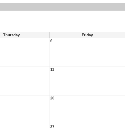
Thursday
Friday
6
13
20
27