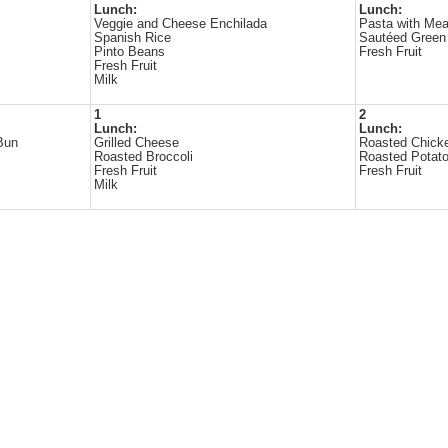
Lunch:
Lunch:
Veggie and Cheese Enchilada
Pasta with Mea
Spanish Rice
Sautéed Green
Pinto Beans
Fresh Fruit
Fresh Fruit
Milk
1
2
Lunch:
Lunch:
Bun
Grilled Cheese
Roasted Chick
Roasted Broccoli
Roasted Potat
Fresh Fruit
Fresh Fruit
Milk