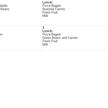
Lunch:
tballs
Pizza Bagels
 Beans
Roasted Carrots
Fresh Fruit
Milk
3
Lunch:
en
Pizza Bagels
o
Green Beans and Carrots
Fresh Fruit
Milk