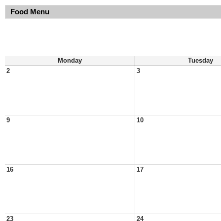
Food Menu
Monday
Tuesday
2
3
9
10
16
17
23
24