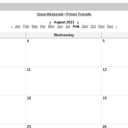
Show Weekends
|
Printer Friendly
«
August 2021
»
‹
Jan
Feb
Mar
Apr
May
Jun
Jul
Aug
Sep
Oct
Nov
Dec
›
Wednesday
4
5
11
12
18
19
25
26