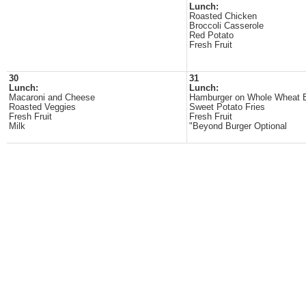
Lunch:
Roasted Chicken
Broccoli Casserole
Red Potato
Fresh Fruit
30
31
Lunch:
Lunch:
Macaroni and Cheese
Hamburger on Whole Wheat 
Roasted Veggies
Sweet Potato Fries
Fresh Fruit
Fresh Fruit
Milk
"Beyond Burger Optional