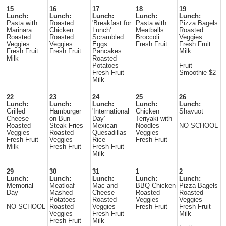
15
16
17
18
19
Lunch:
Lunch:
Lunch:
Lunch:
Lunch:
Pasta with
Roasted
'Breakfast for
Pasta with
Pizza Bagels
Marinara
Chicken
Lunch'
Meatballs
Roasted
Roasted
Roasted
Scrambled
Broccoli
Veggies
Veggies
Veggies
Eggs
Fresh Fruit
Fresh Fruit
Fresh Fruit
Fresh Fruit
Pancakes
Milk
Milk
Roasted
Potatoes
Fruit
Fresh Fruit
Smoothie $2
Milk
22
23
24
25
26
Lunch:
Lunch:
Lunch:
Lunch:
Lunch:
Grilled
Hamburger
'International
Chicken
Shavuot
Cheese
on Bun
Day'
Teriyaki with
Roasted
Steak Fries
Mexican
Noodles
NO SCHOOL
Veggies
Roasted
Quesadillas
Veggies
Fresh Fruit
Veggies
Rice
Fresh Fruit
Milk
Fresh Fruit
Fresh Fruit
Milk
29
30
31
1
2
Lunch:
Lunch:
Lunch:
Lunch:
Lunch:
Memorial
Meatloaf
Mac and
BBQ Chicken
Pizza Bagels
Day
Mashed
Cheese
Roasted
Roasted
Potatoes
Roasted
Veggies
Veggies
NO SCHOOL
Roasted
Veggies
Fresh Fruit
Fresh Fruit
Veggies
Fresh Fruit
Milk
Fresh Fruit
Milk