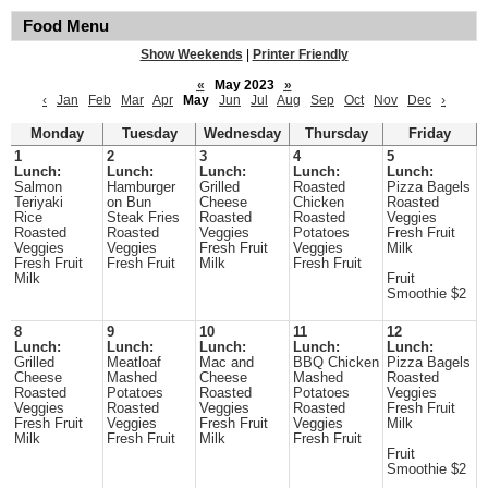
Food Menu
Show Weekends
|
Printer Friendly
«
May 2023
»
‹
Jan
Feb
Mar
Apr
May
Jun
Jul
Aug
Sep
Oct
Nov
Dec
›
Monday
Tuesday
Wednesday
Thursday
Friday
1
2
3
4
5
Lunch:
Lunch:
Lunch:
Lunch:
Lunch:
Salmon
Hamburger
Grilled
Roasted
Pizza Bagels
Teriyaki
on Bun
Cheese
Chicken
Roasted
Rice
Steak Fries
Roasted
Roasted
Veggies
Roasted
Roasted
Veggies
Potatoes
Fresh Fruit
Veggies
Veggies
Fresh Fruit
Veggies
Milk
Fresh Fruit
Fresh Fruit
Milk
Fresh Fruit
Milk
Fruit
Smoothie $2
8
9
10
11
12
Lunch:
Lunch:
Lunch:
Lunch:
Lunch:
Grilled
Meatloaf
Mac and
BBQ Chicken
Pizza Bagels
Cheese
Mashed
Cheese
Mashed
Roasted
Roasted
Potatoes
Roasted
Potatoes
Veggies
Veggies
Roasted
Veggies
Roasted
Fresh Fruit
Fresh Fruit
Veggies
Fresh Fruit
Veggies
Milk
Milk
Fresh Fruit
Milk
Fresh Fruit
Fruit
Smoothie $2