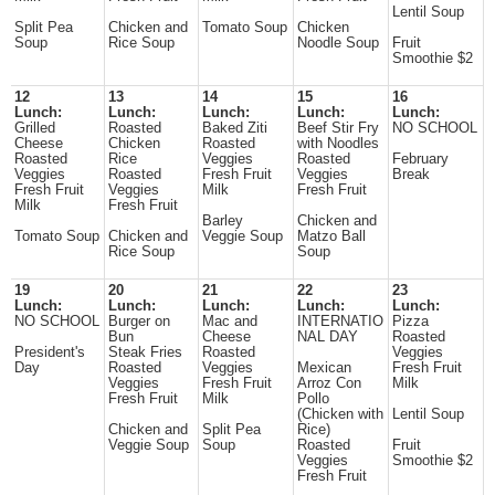
Lentil Soup
Split Pea
Chicken and
Tomato Soup
Chicken
Soup
Rice Soup
Noodle Soup
Fruit
Smoothie $2
12
13
14
15
16
Lunch:
Lunch:
Lunch:
Lunch:
Lunch:
Grilled
Roasted
Baked Ziti
Beef Stir Fry
NO SCHOOL
Cheese
Chicken
Roasted
with Noodles
Roasted
Rice
Veggies
Roasted
February
Veggies
Roasted
Fresh Fruit
Veggies
Break
Fresh Fruit
Veggies
Milk
Fresh Fruit
Milk
Fresh Fruit
Barley
Chicken and
Tomato Soup
Chicken and
Veggie Soup
Matzo Ball
Rice Soup
Soup
19
20
21
22
23
Lunch:
Lunch:
Lunch:
Lunch:
Lunch:
NO SCHOOL
Burger on
Mac and
INTERNATIO
Pizza
Bun
Cheese
NAL DAY
Roasted
President's
Steak Fries
Roasted
Veggies
Day
Roasted
Veggies
Mexican
Fresh Fruit
Veggies
Fresh Fruit
Arroz Con
Milk
Fresh Fruit
Milk
Pollo
(Chicken with
Lentil Soup
Chicken and
Split Pea
Rice)
Veggie Soup
Soup
Roasted
Fruit
Veggies
Smoothie $2
Fresh Fruit