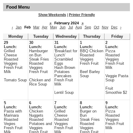
Food Menu
Show Weekends
|
Printer Friendly
«
February 2024
»
‹
Jan
Feb
Mar
Apr
May
Jun
Jul
Aug
Sep
Oct
Nov
Dec
›
Monday
Tuesday
Wednesday
Thursday
Friday
29
30
31
1
2
Lunch:
Lunch:
Lunch:
Lunch:
Lunch:
Grilled
Hamburger
'Breakfast for
BBQ Chicken
Pizza
Cheese
on Bun
Lunch'
Roasted
Roasted
Roasted
Steak Fries
Scrambled
Veggies
Veggies
Veggies
Roasted
Eggs
Fresh Fruit
Fresh Fruit
Fresh Fruit
Veggies
Hash Brown
Milk
Milk
Fresh Fruit
Potatoes
Beef Barley
Pancakes
Soup
Veggie Pasta
Tomato Soup
Chicken and
Fresh Fruit
Soup
Rice Soup
Milk
Fruit
Lentil Soup
Smoothie $2
5
6
7
8
9
Lunch:
Lunch:
Lunch:
Lunch:
Lunch:
Pasta with
Chicken
Grilled
Burger on
Pizza
Marinara
Nuggets
Cheese
Bun
Roasted
Roasted
Roasted
Roasted
Steak Fries
Veggies
Vegies
Potatoes and
Veggies
Roasted
Fresh Fruit
Fresh Fruit
Veggies
Fresh Fruit
Veggies
Milk
Milk
Fresh Fruit
Milk
Fresh Fruit