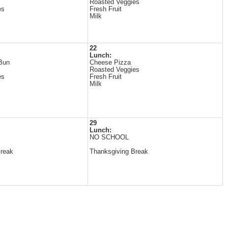
Roasted Veggies
es
Fresh Fruit
Milk
22
Lunch:
Bun
Cheese Pizza
Roasted Veggies
es
Fresh Fruit
Milk
29
Lunch:
NO SCHOOL
Break
Thanksgiving Break