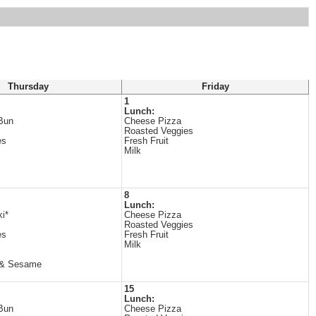
Thursday
Friday
1
Lunch:
Bun
Cheese Pizza
Roasted Veggies
es
Fresh Fruit
Milk
8
Lunch:
ki*
Cheese Pizza
Roasted Veggies
es
Fresh Fruit
Milk
 & Sesame
15
Lunch:
Bun
Cheese Pizza