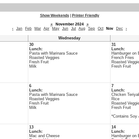
Show Weekends
|
Printer Friendly
«
November 2024
»
‹
Jan
Feb
Mar
Apr
May
Jun
Jul
Aug
Sep
Oct
Nov
Dec
›
Wednesday
30
31
Lunch:
Lunch:
Pasta with Marinara Sauce
Hamburger on 
Roasted Veggies
French Fries
Fresh Fruit
Roasted Veggi
Milk
Fresh Fruit
6
7
Lunch:
Lunch:
Pasta with Marinara Sauce
Chicken Teriya
Roasted Veggies
Rice
Fresh Fruit
Roasted Veggi
Milk
Fresh Fruit
*Contains Soy
13
14
Lunch:
Lunch:
Mac and Cheese
Hamburger on 