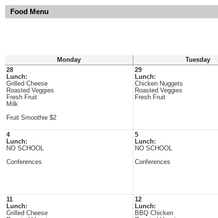
Food Menu
Monday
Tuesday
28
29
Lunch:
Lunch:
Grilled Cheese
Chicken Nuggets
Roasted Veggies
Roasted Veggies
Fresh Fruit
Fresh Fruit
Milk
Fruit Smoothie $2
4
5
Lunch:
Lunch:
NO SCHOOL
NO SCHOOL
Conferences
Conferences
11
12
Lunch:
Lunch:
Grilled Cheese
BBQ Chicken