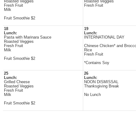
Roasted Veggies
Roasted Veggies
Fresh Fruit
Fresh Fruit
Milk
Fruit Smoothie $2
18
19
Lunch:
Lunch:
Pasta with Marinara Sauce
INTERNATIONAL DAY
Roasted Veggies
Fresh Fruit
Chinese Chicken* and Brocco
Milk
Rice
Fresh Fruit
Fruit Smoothie $2
*Contains Soy
25
26
Lunch:
Lunch:
Grilled Cheese
NOON DISMISSAL
Roasted Veggies
Thanksgiving Break
Fresh Fruit
Milk
No Lunch
Fruit Smoothie $2