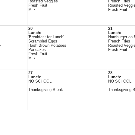
Roasted Veggies
French Fries
Fresh Fruit
Roasted Veggi
Milk
Fresh Fruit
20
21
Lunch:
Lunch:
'Breakfast for Lunch'
Hamburger on 
Scrambled Eggs
French Fries
li
Hash Brown Potatoes
Roasted Veggi
Pancakes
Fresh Fruit
Fresh Fruit
Milk
27
28
Lunch:
Lunch:
NO SCHOOL
NO SCHOOL
Thanksgiving Break
Thanksgiving 