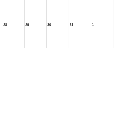
28
29
30
31
1