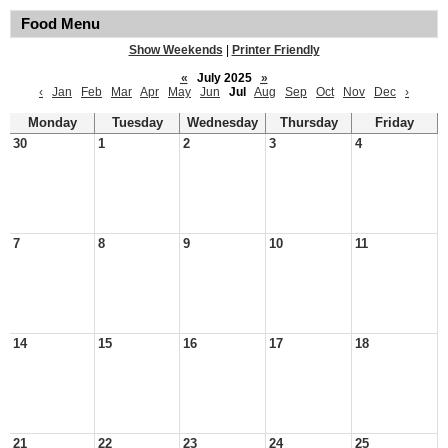
Food Menu
Show Weekends
|
Printer Friendly
«
July 2025
»
‹
Jan
Feb
Mar
Apr
May
Jun
Jul
Aug
Sep
Oct
Nov
Dec
›
Monday
Tuesday
Wednesday
Thursday
Friday
30
1
2
3
4
7
8
9
10
11
14
15
16
17
18
21
22
23
24
25