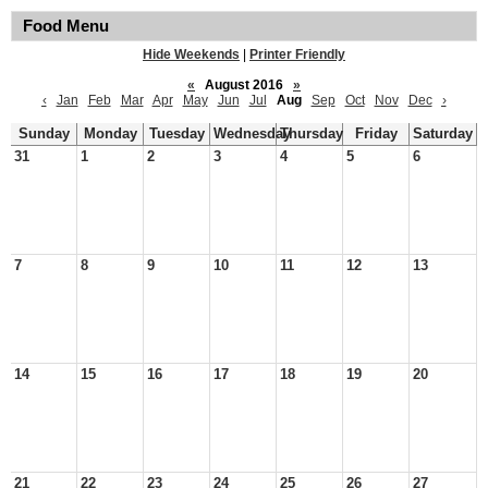
Food Menu
Hide Weekends
|
Printer Friendly
«
August 2016
»
‹
Jan
Feb
Mar
Apr
May
Jun
Jul
Aug
Sep
Oct
Nov
Dec
›
Sunday
Monday
Tuesday
Wednesday
Thursday
Friday
Saturday
31
1
2
3
4
5
6
7
8
9
10
11
12
13
14
15
16
17
18
19
20
21
22
23
24
25
26
27