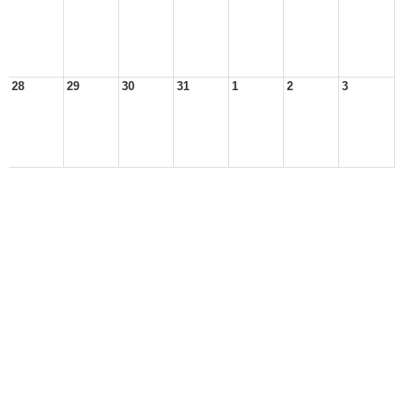
28
29
30
31
1
2
3