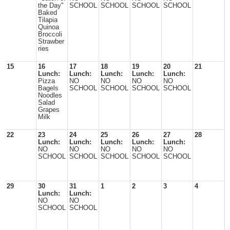
the Day"
SCHOOL
SCHOOL
SCHOOL
SCHOOL
Baked
Tilapia
Quinoa
Broccoli
Strawber
ries
15
16
17
18
19
20
21
Lunch:
Lunch:
Lunch:
Lunch:
Lunch:
Pizza
NO
NO
NO
NO
Bagels
SCHOOL
SCHOOL
SCHOOL
SCHOOL
Noodles
Salad
Grapes
Milk
22
23
24
25
26
27
28
Lunch:
Lunch:
Lunch:
Lunch:
Lunch:
NO
NO
NO
NO
NO
SCHOOL
SCHOOL
SCHOOL
SCHOOL
SCHOOL
29
30
31
1
2
3
4
Lunch:
Lunch:
NO
NO
SCHOOL
SCHOOL