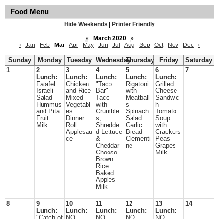
Food Menu
Hide Weekends
|
Printer Friendly
«
March 2020
»
‹
Jan
Feb
Mar
Apr
May
Jun
Jul
Aug
Sep
Oct
Nov
Dec
›
Sunday
Monday
Tuesday
Wednesday
Thursday
Friday
Saturday
1
2
3
4
5
6
7
Lunch:
Lunch:
Lunch:
Lunch:
Lunch:
Falafel
Chicken
"Taco
Rigatoni
Grilled
Israeli
and Rice
Bar"
with
Cheese
Salad
Mixed
Taco
Meatball
Sandwic
Hummus
Vegetabl
with
s
h
and Pita
es
Crumble
Spinach
Tomato
Fruit
Dinner
s,
Salad
Soup
Milk
Roll
Shredde
Garlic
with
Applesau
d Lettuce
Bread
Crackers
ce
&
Clementi
Peas
Cheddar
ne
Grapes
Cheese
Milk
Brown
Rice
Baked
Apples
Milk
8
9
10
11
12
13
14
Lunch:
Lunch:
Lunch:
Lunch:
Lunch:
"Catch of
NO
NO
NO
NO