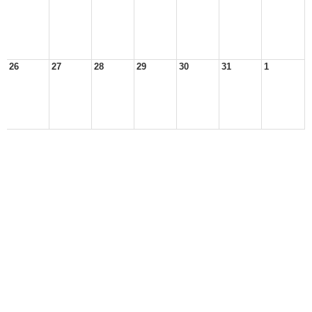
26
27
28
29
30
31
1