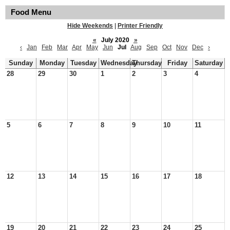
Food Menu
Hide Weekends
|
Printer Friendly
«
July 2020
»
‹
Jan
Feb
Mar
Apr
May
Jun
Jul
Aug
Sep
Oct
Nov
Dec
›
Sunday
Monday
Tuesday
Wednesday
Thursday
Friday
Saturday
28
29
30
1
2
3
4
5
6
7
8
9
10
11
12
13
14
15
16
17
18
19
20
21
22
23
24
25