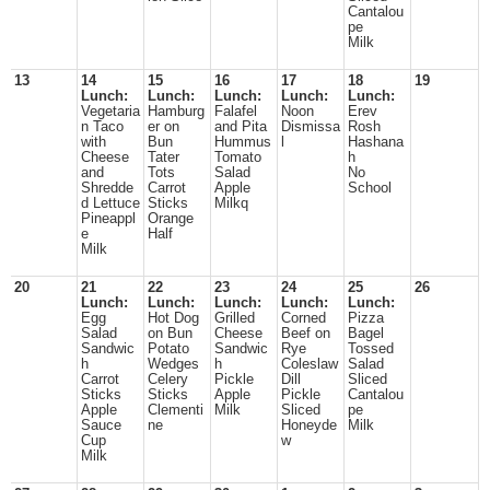
Cantalou
pe
Milk
13
14
15
16
17
18
19
Lunch:
Lunch:
Lunch:
Lunch:
Lunch:
Vegetaria
Hamburg
Falafel
Noon
Erev
n Taco
er on
and Pita
Dismissa
Rosh
with
Bun
Hummus
l
Hashana
Cheese
Tater
Tomato
h
and
Tots
Salad
No
Shredde
Carrot
Apple
School
d Lettuce
Sticks
Milkq
Pineappl
Orange
e
Half
Milk
20
21
22
23
24
25
26
Lunch:
Lunch:
Lunch:
Lunch:
Lunch:
Egg
Hot Dog
Grilled
Corned
Pizza
Salad
on Bun
Cheese
Beef on
Bagel
Sandwic
Potato
Sandwic
Rye
Tossed
h
Wedges
h
Coleslaw
Salad
Carrot
Celery
Pickle
Dill
Sliced
Sticks
Sticks
Apple
Pickle
Cantalou
Apple
Clementi
Milk
Sliced
pe
Sauce
ne
Honeyde
Milk
Cup
w
Milk