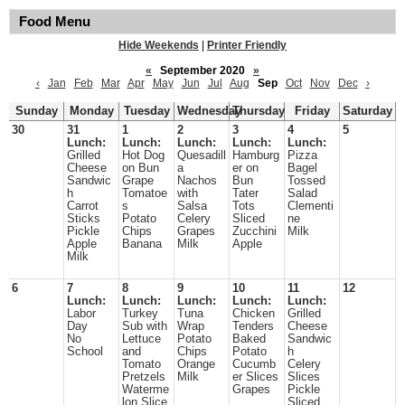
Food Menu
Hide Weekends
|
Printer Friendly
«
September 2020
»
‹
Jan
Feb
Mar
Apr
May
Jun
Jul
Aug
Sep
Oct
Nov
Dec
›
Sunday
Monday
Tuesday
Wednesday
Thursday
Friday
Saturday
30
31
1
2
3
4
5
Lunch:
Lunch:
Lunch:
Lunch:
Lunch:
Grilled
Hot Dog
Quesadill
Hamburg
Pizza
Cheese
on Bun
a
er on
Bagel
Sandwic
Grape
Nachos
Bun
Tossed
h
Tomatoe
with
Tater
Salad
Carrot
s
Salsa
Tots
Clementi
Sticks
Potato
Celery
Sliced
ne
Pickle
Chips
Grapes
Zucchini
Milk
Apple
Banana
Milk
Apple
Milk
6
7
8
9
10
11
12
Lunch:
Lunch:
Lunch:
Lunch:
Lunch:
Labor
Turkey
Tuna
Chicken
Grilled
Day
Sub with
Wrap
Tenders
Cheese
No
Lettuce
Potato
Baked
Sandwic
School
and
Chips
Potato
h
Tomato
Orange
Cucumb
Celery
Pretzels
Milk
er Slices
Slices
Waterme
Grapes
Pickle
lon Slice
Sliced