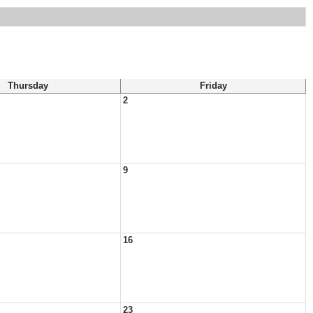
Thursday
Friday
2
9
16
23