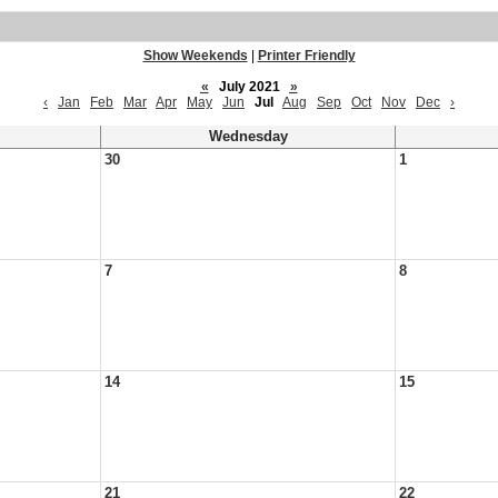
Show Weekends
|
Printer Friendly
«
July 2021
»
‹
Jan
Feb
Mar
Apr
May
Jun
Jul
Aug
Sep
Oct
Nov
Dec
›
Wednesday
30
1
7
8
14
15
21
22