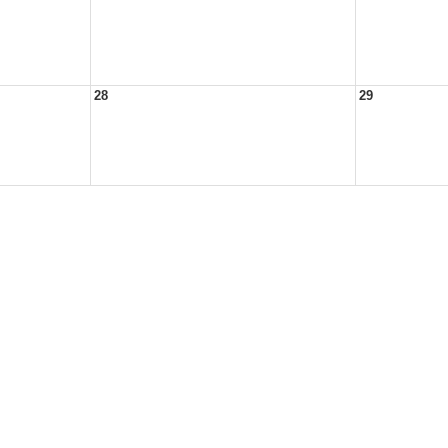
28
29