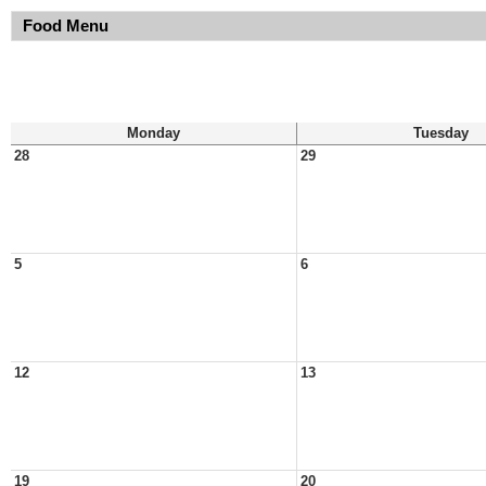
Food Menu
Monday
Tuesday
28
29
5
6
12
13
19
20