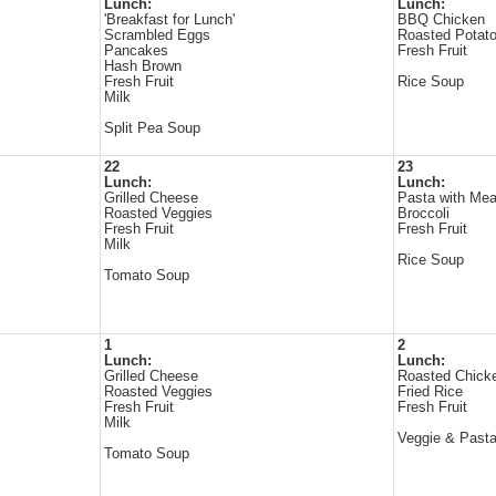
Lunch:
Lunch:
'Breakfast for Lunch'
BBQ Chicken
Scrambled Eggs
Roasted Potat
Pancakes
Fresh Fruit
Hash Brown
Fresh Fruit
Rice Soup
Milk
Split Pea Soup
22
23
Lunch:
Lunch:
Grilled Cheese
Pasta with Mea
Roasted Veggies
Broccoli
Fresh Fruit
Fresh Fruit
Milk
Rice Soup
Tomato Soup
1
2
Lunch:
Lunch:
Grilled Cheese
Roasted Chick
Roasted Veggies
Fried Rice
Fresh Fruit
Fresh Fruit
Milk
Veggie & Past
Tomato Soup