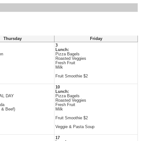
Thursday
Friday
3
Lunch:
en
Pizza Bagels
Roasted Veggies
Fresh Fruit
Milk
Fruit Smoothie $2
10
Lunch:
AL DAY
Pizza Bagels
Roasted Veggies
ada
Fresh Fruit
 & Beef)
Milk
Fruit Smoothie $2
Veggie & Pasta Soup
17