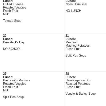
Lunch:
Lunch:
Grilled Cheese
Noon Dismissal
Roasted Veggies
Fresh Fruit
NO LUNCH
Milk
Tomato Soup
20
21
Lunch:
Lunch:
President's Day
Meatloaf
Mashed Potatoes
NO SCHOOL
Fresh Fruit
Split Pea Soup
27
28
Lunch:
Lunch:
Pasta with Marinara
Hamburger on Bun
Roasted Veggies
Roasted Potatoes
Fresh Fruit
Fresh Fruit
Milk
Veggie & Barley Soup
Split Pea Soup