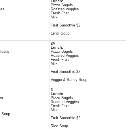
Lunch:
Pizza Bagels
oes
Roasted Veggies
Fresh Fruit
Milk
Fruit Smoothie $2
Lentil Soup
24
Lunch:
tballs
Pizza Bagels
Roasted Veggies
Fresh Fruit
Milk
Fruit Smoothie $2
Veggie & Barley Soup
3
Lunch:
en
Pizza Bagels
Roasted Veggies
Fresh Fruit
Milk
a Soup
Fruit Smoothie $2
Rice Soup