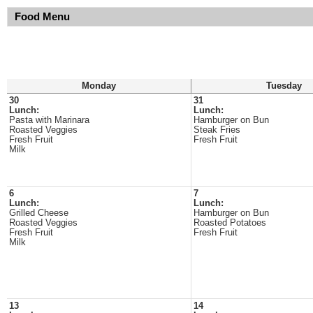
Food Menu
Monday
Tuesday
30
31
Lunch:
Lunch:
Pasta with Marinara
Hamburger on Bun
Roasted Veggies
Steak Fries
Fresh Fruit
Fresh Fruit
Milk
6
7
Lunch:
Lunch:
Grilled Cheese
Hamburger on Bun
Roasted Veggies
Roasted Potatoes
Fresh Fruit
Fresh Fruit
Milk
13
14