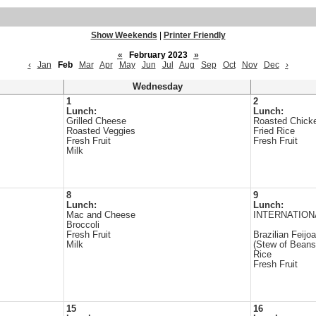
Show Weekends
|
Printer Friendly
«
February 2023
»
‹
Jan
Feb
Mar
Apr
May
Jun
Jul
Aug
Sep
Oct
Nov
Dec
›
Wednesday
1
2
Lunch:
Lunch:
Grilled Cheese
Roasted Chick
Roasted Veggies
Fried Rice
Fresh Fruit
Fresh Fruit
Milk
8
9
Lunch:
Lunch:
Mac and Cheese
INTERNATION
Broccoli
Fresh Fruit
Brazilian Feijo
Milk
(Stew of Beans
Rice
Fresh Fruit
15
16