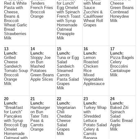
Red & White
Tenders
for Lunch"
with Meat
Cheese
Pasta with
French Fries
Egg Omelet
Sauce
Green Beans
Cheese,
Broccoli
with Spinach
Zucchini &
Cornbread
Beans &
Orange
French Toast
Cauliflower
Honeydew
Broccoli
with Syrup
Wheat Roll
Milk
Wheat Garlic
Homemade
Grapes
Bread
Oatmeal
Strawberries
Pineapple
Milk
Milk
13
14
15
16
17
Lunch:
Lunch:
Lunch:
Lunch:
Lunch:
Grilled
Sloppy Joe
Tuna or Egg
Lemon
Pizza Bagels
Cheese
on Bun
Salad
Roasted
Celery
Sandwich
Mashed
Sandwich
Chicken
Broccolini
Tomato Soup
Potatoes
Steamed
Rice
Cantaloupe
Broccoli
Green Beans
Carrots
Mixed
Milk
Orange
Apple Slices
Pasta Salad
Vegetables
Milk
Grapes
Applesauce
Milk
20
21
22
23
24
Lunch:
Lunch:
Lunch:
Lunch:
Lunch:
"Breakfast
Hamburger
Vegetarian
Turkey Wrap
Baked Ziti
for Lunch"
on Bun
Chili
with
Spinach
Pancakes
Tater Tots
Cheddar
Shredded
Salad
with Syrup
Peas &
Cheese
Lettuce
Garlic Bread
Broccoli Egg
Carrots
Salad
Potato Salad
Apple
Omelet
Orange
Grapes
Celery &
Milk
Homemade
Milk
Carrots
Oatmeal with
Banana