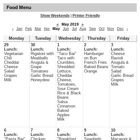
Food Menu
Show Weekends
|
Printer Friendly
«
May 2019
»
‹
Jan
Feb
Mar
Apr
May
Jun
Jul
Aug
Sep
Oct
Nov
Dec
›
Monday
Tuesday
Wednesday
Thursday
Friday
29
30
1
2
3
Lunch:
Lunch:
Lunch:
Lunch:
Lunch:
Vegetarian
Rigatoni with
"Taco Bar"
Hamburger
Cheese
Chili
Meatballs
Taco with
on Bun
Ravioli
Cheddar
Arugula &
Crumbles,
French Fries
Arugula &
Cheese
Grape
Shredded
Baked Beans
Tomato
Salad
Tomatoes
Lettuce,
Orange
Salad
Grapes
Garlic Bread
Cheddar
Garlic Bread
Milk
Honeydew
Cheese,
Grapes
Tomatoes,
Milk
Sour Cream
Rice & Black
Beans
Salsa
Cinnamon
Baked
Apples
Milk
6
7
8
9
10
Lunch:
Lunch:
Lunch:
Lunch:
Lunch:
"Pasta Bar"
Chicken
"Breakfast
Spaghetti
Macaroni &