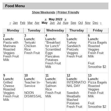
Food Menu
Show Weekends
|
Printer Friendly
«
May 2022
»
‹
Jan
Feb
Mar
Apr
May
Jun
Jul
Aug
Sep
Oct
Nov
Dec
›
Monday
Tuesday
Wednesday
Thursday
Friday
2
3
4
5
6
Lunch:
Lunch:
Lunch:
Lunch:
Lunch:
Pasta with
Teriyaki
"Breakfast
Turkey
Pizza Bagels
Marinara
Chicken
for Lunch"
Sandwich
Roasted
Roasted
Rice
Scrambled
Pretzels
Veggies
Veggies
Fresh Fruit
Eggs
Veggies
Fresh Fruit
Fresh Fruit
Pancakes
Fresh Fruit
Milk
Milk
Potatoes
Fresh Fruit
Fruit
Milk
Smoothie $2
9
10
11
12
13
Lunch:
Lunch:
Lunch:
Lunch:
Lunch:
Grilled
Teacher In-
Teriyaki
INTERNATIO
Pizza Bagels
Cheese
Service
Salmon
NAL DAY
Roasted
Roasted
Rice
Veggies
Veggies
NOON
Fresh Fruit
Swedish
Fresh Fruit
Fresh Fruit
DISMISSAL
Milk
Meatballs
Milk
Milk
Mashed
Potatoes
Fruit
Fresh Fruit
Smoothie $2