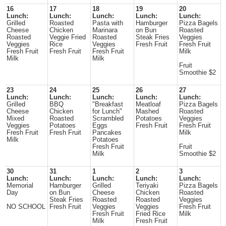
16
17
18
19
20
Lunch:
Lunch:
Lunch:
Lunch:
Lunch:
Grilled
Roasted
Pasta with
Hamburger
Pizza Bagels
Cheese
Chicken
Marinara
on Bun
Roasted
Roasted
Veggie Fried
Roasted
Steak Fries
Veggies
Veggies
Rice
Veggies
Fresh Fruit
Fresh Fruit
Fresh Fruit
Fresh Fruit
Fresh Fruit
Milk
Milk
Milk
Fruit
Smoothie $2
23
24
25
26
27
Lunch:
Lunch:
Lunch:
Lunch:
Lunch:
Grilled
BBQ
"Breakfast
Meatloaf
Pizza Bagels
Cheese
Chicken
for Lunch"
Mashed
Roasted
Mixed
Roasted
Scrambled
Potatoes
Veggies
Veggies
Potatoes
Eggs
Fresh Fruit
Fresh Fruit
Fresh Fruit
Fresh Fruit
Pancakes
Milk
Milk
Potatoes
Fresh Fruit
Fruit
Milk
Smoothie $2
30
31
1
2
3
Lunch:
Lunch:
Lunch:
Lunch:
Lunch:
Memorial
Hamburger
Grilled
Teriyaki
Pizza Bagels
Day
on Bun
Cheese
Chicken
Roasted
Steak Fries
Roasted
Roasted
Veggies
NO SCHOOL
Fresh Fruit
Veggies
Veggies
Fresh Fruit
Fresh Fruit
Fried Rice
Milk
Milk
Fresh Fruit