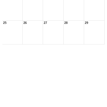
25
26
27
28
29