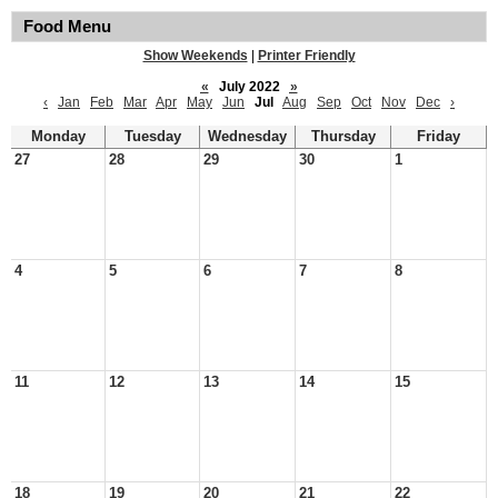
Food Menu
Show Weekends
|
Printer Friendly
«
July 2022
»
‹
Jan
Feb
Mar
Apr
May
Jun
Jul
Aug
Sep
Oct
Nov
Dec
›
Monday
Tuesday
Wednesday
Thursday
Friday
27
28
29
30
1
4
5
6
7
8
11
12
13
14
15
18
19
20
21
22