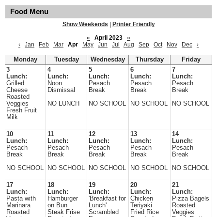
Food Menu
Show Weekends
|
Printer Friendly
«
April 2023
»
‹
Jan
Feb
Mar
Apr
May
Jun
Jul
Aug
Sep
Oct
Nov
Dec
›
Monday
Tuesday
Wednesday
Thursday
Friday
3
4
5
6
7
Lunch:
Lunch:
Lunch:
Lunch:
Lunch:
Grilled
Noon
Pesach
Pesach
Pesach
Cheese
Dismissal
Break
Break
Break
Roasted
Veggies
NO LUNCH
NO SCHOOL
NO SCHOOL
NO SCHOOL
Fresh Fruit
Milk
10
11
12
13
14
Lunch:
Lunch:
Lunch:
Lunch:
Lunch:
Pesach
Pesach
Pesach
Pesach
Pesach
Break
Break
Break
Break
Break
NO SCHOOL
NO SCHOOL
NO SCHOOL
NO SCHOOL
NO SCHOOL
17
18
19
20
21
Lunch:
Lunch:
Lunch:
Lunch:
Lunch:
Pasta with
Hamburger
'Breakfast for
Chicken
Pizza Bagels
Marinara
on Bun
Lunch'
Teriyaki
Roasted
Roasted
Steak Frise
Scrambled
Fried Rice
Veggies