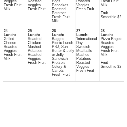
Veggies
Roasted
Eggs
Roasted
Fresh Fruit
Fresh Fruit
Veggies
Pancakes
Veggies
Milk
Milk
Fresh Fruit
Roasted
Fresh Fruit
Potatoes
Fruit
Fresh Fruit
Smoothie $2
Milk
24
25
26
27
28
Lunch:
Lunch:
Lunch:
Lunch:
Lunch:
Grilled
Roasted
Bagged
'International
Pizza Bagels
Cheese
Chicken
Picnic Lunch
Day'
Roasted
Roasted
Mashed
PBJ, Sun
Swedish
Veggies
Veggies
Potatoes
Butter & Jelly
Meatballs
Fresh Fruit
Fresh Fruit
Roasted
or Jelly
Mashed
Milk
Milk
Veggies
Sandwich
Potatoes
Fresh Fruit
Pretzels
Roasted
Fruit
Celery &
Veggies
Smoothie $2
Carrots
Fresh Fruit
Fresh Fruit