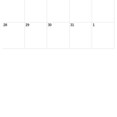
28
29
30
31
1