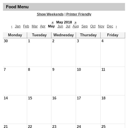
Food Menu
Show Weekends
|
Printer Friendly
«
May 2018
»
‹
Jan
Feb
Mar
Apr
May
Jun
Jul
Aug
Sep
Oct
Nov
Dec
›
Monday
Tuesday
Wednesday
Thursday
Friday
30
1
2
3
4
7
8
9
10
11
14
15
16
17
18
21
22
23
24
25