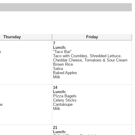
Thursday
Friday
7
Lunch:
n
"Taco Bar"
Taco with Crumbles, Shredded Lettuce,
Cheddar Cheese, Tomatoes & Sour Cream
Brown Rice
Salsa
Baked Apples
Milk
14
Lunch:
PIzza Bagels
Celery Sticks
ew
Cantaloupe
Milk
21
Lunch: