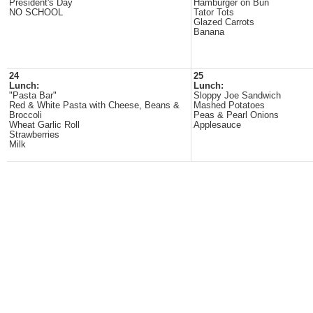
President's Day
Hamburger on Bun
NO SCHOOL
Tator Tots
Glazed Carrots
Banana
24
25
Lunch:
Lunch:
"Pasta Bar"
Sloppy Joe Sandwich
Red & White Pasta with Cheese, Beans &
Mashed Potatoes
Broccoli
Peas & Pearl Onions
Wheat Garlic Roll
Applesauce
Strawberries
Milk