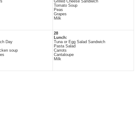
rs
Grilled Cheese Sandwich
Tomato Soup
Peas
Grapes
Milk
28
Lunch:
ch Day
Tuna or Egg Salad Sandwich
Pasta Salad
cken soup
Carrots
les
Cantaloupe
Milk