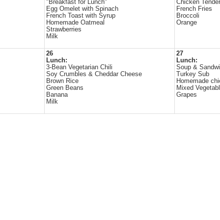
"Breakfast for Lunch"
Chicken Tende
Egg Omelet with Spinach
French Fries
French Toast with Syrup
Broccoli
Homemade Oatmeal
Orange
Strawberries
Milk
26
27
Lunch:
Lunch:
3-Bean Vegetarian Chili
Soup & Sandwi
Soy Crumbles & Cheddar Cheese
Turkey Sub
Brown Rice
Homemade chi
Green Beans
Mixed Vegetab
Banana
Grapes
Milk