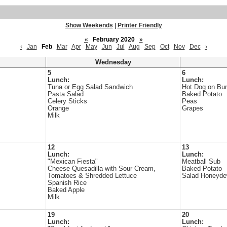
Show Weekends
|
Printer Friendly
«
February 2020
»
‹
Jan
Feb
Mar
Apr
May
Jun
Jul
Aug
Sep
Oct
Nov
Dec
›
Wednesday
5
6
Lunch:
Lunch:
Tuna or Egg Salad Sandwich
Hot Dog on Bu
Pasta Salad
Baked Potato
Celery Sticks
Peas
Orange
Grapes
Milk
12
13
Lunch:
Lunch:
"Mexican Fiesta"
Meatball Sub
Cheese Quesadilla with Sour Cream,
Baked Potato
Tomatoes & Shredded Lettuce
Salad Honeyd
Spanish Rice
Baked Apple
Milk
19
20
Lunch:
Lunch: