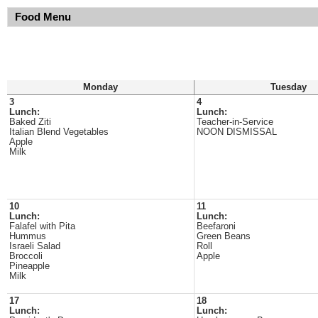
Food Menu
Monday
Tuesday
3
4
Lunch:
Lunch:
Baked Ziti
Teacher-in-Service
Italian Blend Vegetables
NOON DISMISSAL
Apple
Milk
10
11
Lunch:
Lunch:
Falafel with Pita
Beefaroni
Hummus
Green Beans
Israeli Salad
Roll
Broccoli
Apple
Pineapple
Milk
17
18
Lunch:
Lunch: