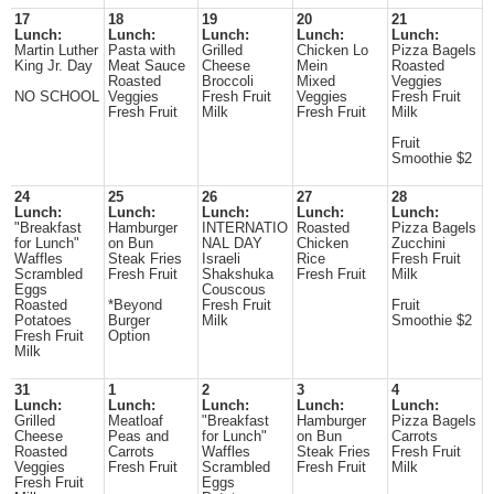
17
18
19
20
21
Lunch:
Lunch:
Lunch:
Lunch:
Lunch:
Martin Luther
Pasta with
Grilled
Chicken Lo
Pizza Bagels
King Jr. Day
Meat Sauce
Cheese
Mein
Roasted
Roasted
Broccoli
Mixed
Veggies
NO SCHOOL
Veggies
Fresh Fruit
Veggies
Fresh Fruit
Fresh Fruit
Milk
Fresh Fruit
Milk
Fruit
Smoothie $2
24
25
26
27
28
Lunch:
Lunch:
Lunch:
Lunch:
Lunch:
"Breakfast
Hamburger
INTERNATIO
Roasted
Pizza Bagels
for Lunch"
on Bun
NAL DAY
Chicken
Zucchini
Waffles
Steak Fries
Israeli
Rice
Fresh Fruit
Scrambled
Fresh Fruit
Shakshuka
Fresh Fruit
Milk
Eggs
Couscous
Roasted
*Beyond
Fresh Fruit
Fruit
Potatoes
Burger
Milk
Smoothie $2
Fresh Fruit
Option
Milk
31
1
2
3
4
Lunch:
Lunch:
Lunch:
Lunch:
Lunch:
Grilled
Meatloaf
"Breakfast
Hamburger
Pizza Bagels
Cheese
Peas and
for Lunch"
on Bun
Carrots
Roasted
Carrots
Waffles
Steak Fries
Fresh Fruit
Veggies
Fresh Fruit
Scrambled
Fresh Fruit
Milk
Fresh Fruit
Eggs