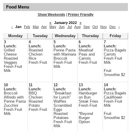
Food Menu
Show Weekends
|
Printer Friendly
«
January 2022
»
‹
Jan
Feb
Mar
Apr
May
Jun
Jul
Aug
Sep
Oct
Nov
Dec
›
Monday
Tuesday
Wednesday
Thursday
Friday
3
4
5
6
7
Lunch:
Lunch:
Lunch:
Lunch:
Lunch:
Grilled
Roasted
Penne Pasta
Meatloaf
Pizza Bagels
Cheese
Chicken
with Marinara
Peas and
Carrots
Roasted
Rice
Broccoli
Carrots
Fresh Fruit
Veggies
Fresh Fruit
Fresh Fruit
Fresh Fruit
Milk
Fresh Fruit
Milk
Milk
Fruit
Smoothie $2
10
11
12
13
14
Lunch:
Lunch:
Lunch:
Lunch:
Lunch:
Broccoli
BBQ
"Breakfast
Hamburger
Pizza Bagels
Alfredo with
Chicken
for Lunch"
on Bun
Cauliflower
Penne Pasta
Roasted
Waffles
Steak Fries
Fresh Fruit
Zucchini
Potato
Scrambled
Fresh Fruit
Milk
Fresh Fruit
Fresh Fruit
Eggs
Milk
Roasted
*Beyond
Fruit
Potatoes
Burger
Smoothie $2
Fresh Fruit
Option
Milk