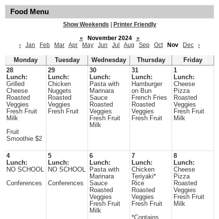
Food Menu
Show Weekends
|
Printer Friendly
«
November 2024
»
‹
Jan
Feb
Mar
Apr
May
Jun
Jul
Aug
Sep
Oct
Nov
Dec
›
Monday
Tuesday
Wednesday
Thursday
Friday
28
29
30
31
1
Lunch:
Lunch:
Lunch:
Lunch:
Lunch:
Grilled
Chicken
Pasta with
Hamburger
Cheese
Cheese
Nuggets
Marinara
on Bun
Pizza
Roasted
Roasted
Sauce
French Fries
Roasted
Veggies
Veggies
Roasted
Roasted
Veggies
Fresh Fruit
Fresh Fruit
Veggies
Veggies
Fresh Fruit
Milk
Fresh Fruit
Fresh Fruit
Milk
Milk
Fruit
Smoothie $2
4
5
6
7
8
Lunch:
Lunch:
Lunch:
Lunch:
Lunch:
NO SCHOOL
NO SCHOOL
Pasta with
Chicken
Cheese
Marinara
Teriyaki*
Pizza
Conferences
Conferences
Sauce
Rice
Roasted
Roasted
Roasted
Veggies
Veggies
Veggies
Fresh Fruit
Fresh Fruit
Fresh Fruit
Milk
Milk
*Contains