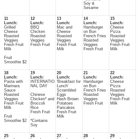
Soy &
Sesame
11
12
13
14
15
Lunch:
Lunch:
Lunch:
Lunch:
Lunch:
Grilled
BBQ
Mac and
Hamburger
Cheese
Cheese
Chicken
Cheese
on Bun
Pizza
Roasted
Roasted
Roasted
French Fries
Roasted
Veggies
Veggies
Veggies
Roasted
Veggies
Fresh Fruit
Fresh Fruit
Fresh Fruit
Veggies
Fresh Fruit
Milk
Milk
Fresh Fruit
Milk
Fruit
Smoothie $2
18
19
20
21
22
Lunch:
Lunch:
Lunch:
Lunch:
Lunch:
Pasta with
INTERNATIO
'Breakfast for
Hamburger
Cheese
Marinara
NAL DAY
Lunch'
on Bun
Pizza
Sauce
Scrambled
French Fries
Roasted
Roasted
Chinese
Eggs
Roasted
Veggies
Veggies
Chicken* and
Hash Brown
Veggies
Fresh Fruit
Fresh Fruit
Broccoli
Potatoes
Fresh Fruit
Milk
Milk
Rice
Pancakes
Fresh Fruit
Fresh Fruit
Fruit
Milk
Smoothie $2
*Contains
Soy
25
26
27
28
29