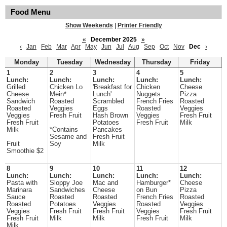
Food Menu
Show Weekends
|
Printer Friendly
«
December 2025
»
‹
Jan
Feb
Mar
Apr
May
Jun
Jul
Aug
Sep
Oct
Nov
Dec
›
Monday
Tuesday
Wednesday
Thursday
Friday
1
2
3
4
5
Lunch:
Lunch:
Lunch:
Lunch:
Lunch:
Grilled
Chicken Lo
'Breakfast for
Chicken
Cheese
Cheese
Mein*
Lunch'
Nuggets
Pizza
Sandwich
Roasted
Scrambled
French Fries
Roasted
Roasted
Veggies
Eggs
Roasted
Veggies
Veggies
Fresh Fruit
Hash Brown
Veggies
Fresh Fruit
Fresh Fruit
Potatoes
Fresh Fruit
Milk
Milk
*Contains
Pancakes
Sesame and
Fresh Fruit
Fruit
Soy
Milk
Smoothie $2
8
9
10
11
12
Lunch:
Lunch:
Lunch:
Lunch:
Lunch:
Pasta with
Sloppy Joe
Mac and
Hamburger*
Cheese
Marinara
Sandwiches
Cheese
on Bun
Pizza
Sauce
Roasted
Roasted
French Fries
Roasted
Roasted
Potatoes
Veggies
Roasted
Veggies
Veggies
Fresh Fruit
Fresh Fruit
Veggies
Fresh Fruit
Fresh Fruit
Milk
Milk
Fresh Fruit
Milk
Milk