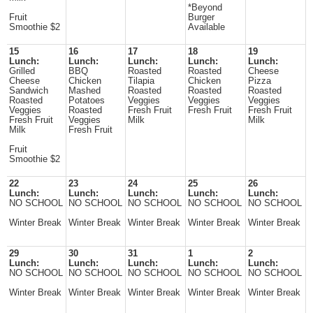
*Beyond
Fruit
Burger
Smoothie $2
Available
15
16
17
18
19
Lunch:
Lunch:
Lunch:
Lunch:
Lunch:
Grilled
BBQ
Roasted
Roasted
Cheese
Cheese
Chicken
Tilapia
Chicken
Pizza
Sandwich
Mashed
Roasted
Roasted
Roasted
Roasted
Potatoes
Veggies
Veggies
Veggies
Veggies
Roasted
Fresh Fruit
Fresh Fruit
Fresh Fruit
Fresh Fruit
Veggies
Milk
Milk
Milk
Fresh Fruit
Fruit
Smoothie $2
22
23
24
25
26
Lunch:
Lunch:
Lunch:
Lunch:
Lunch:
NO SCHOOL
NO SCHOOL
NO SCHOOL
NO SCHOOL
NO SCHOOL
Winter Break
Winter Break
Winter Break
Winter Break
Winter Break
29
30
31
1
2
Lunch:
Lunch:
Lunch:
Lunch:
Lunch:
NO SCHOOL
NO SCHOOL
NO SCHOOL
NO SCHOOL
NO SCHOOL
Winter Break
Winter Break
Winter Break
Winter Break
Winter Break