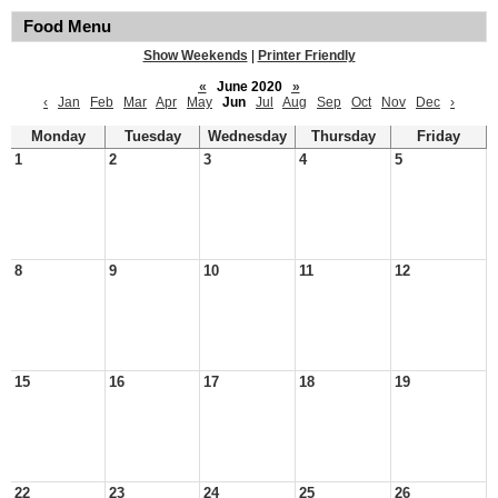
Food Menu
Show Weekends
|
Printer Friendly
«
June 2020
»
‹
Jan
Feb
Mar
Apr
May
Jun
Jul
Aug
Sep
Oct
Nov
Dec
›
Monday
Tuesday
Wednesday
Thursday
Friday
1
2
3
4
5
8
9
10
11
12
15
16
17
18
19
22
23
24
25
26