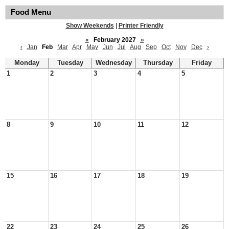
Food Menu
Show Weekends
|
Printer Friendly
«
February 2027
»
‹
Jan
Feb
Mar
Apr
May
Jun
Jul
Aug
Sep
Oct
Nov
Dec
›
Monday
Tuesday
Wednesday
Thursday
Friday
1
2
3
4
5
8
9
10
11
12
15
16
17
18
19
22
23
24
25
26