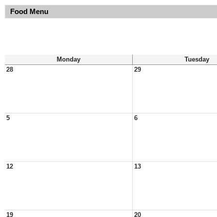
Food Menu
Monday
Tuesday
28
29
5
6
12
13
19
20