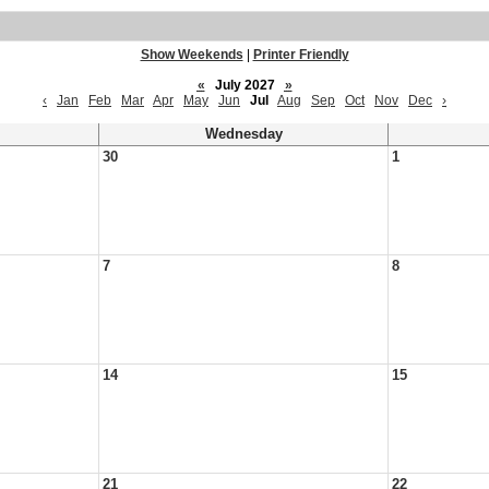
Show Weekends
|
Printer Friendly
«
July 2027
»
‹
Jan
Feb
Mar
Apr
May
Jun
Jul
Aug
Sep
Oct
Nov
Dec
›
Wednesday
30
1
7
8
14
15
21
22