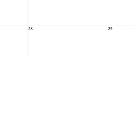
28
29