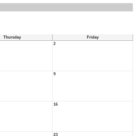
Thursday
Friday
2
9
16
23