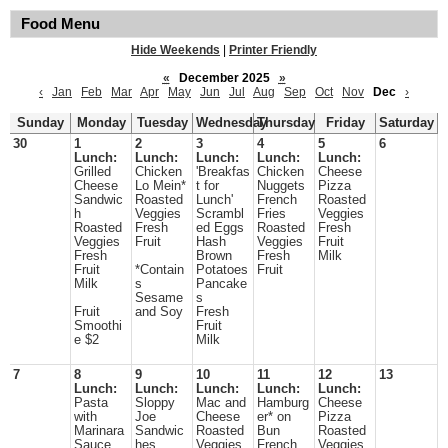
Food Menu
Hide Weekends
|
Printer Friendly
«
December 2025
»
‹
Jan
Feb
Mar
Apr
May
Jun
Jul
Aug
Sep
Oct
Nov
Dec
›
Sunday
Monday
Tuesday
Wednesday
Thursday
Friday
Saturday
30
1
2
3
4
5
6
Lunch:
Lunch:
Lunch:
Lunch:
Lunch:
Grilled
Chicken
'Breakfas
Chicken
Cheese
Cheese
Lo Mein*
t for
Nuggets
Pizza
Sandwic
Roasted
Lunch'
French
Roasted
h
Veggies
Scrambl
Fries
Veggies
Roasted
Fresh
ed Eggs
Roasted
Fresh
Veggies
Fruit
Hash
Veggies
Fruit
Fresh
Brown
Fresh
Milk
Fruit
*Contain
Potatoes
Fruit
Milk
s
Pancake
Sesame
s
Fruit
and Soy
Fresh
Smoothi
Fruit
e $2
Milk
7
8
9
10
11
12
13
Lunch:
Lunch:
Lunch:
Lunch:
Lunch:
Pasta
Sloppy
Mac and
Hamburg
Cheese
with
Joe
Cheese
er* on
Pizza
Marinara
Sandwic
Roasted
Bun
Roasted
Sauce
hes
Veggies
French
Veggies