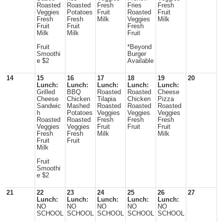
Roasted
Roasted
Fresh
Fries
Fresh
Veggies
Potatoes
Fruit
Roasted
Fruit
Fresh
Fresh
Milk
Veggies
Milk
Fruit
Fruit
Fresh
Milk
Milk
Fruit
Fruit
*Beyond
Smoothi
Burger
e $2
Available
14
15
16
17
18
19
20
Lunch:
Lunch:
Lunch:
Lunch:
Lunch:
Grilled
BBQ
Roasted
Roasted
Cheese
Cheese
Chicken
Tilapia
Chicken
Pizza
Sandwic
Mashed
Roasted
Roasted
Roasted
h
Potatoes
Veggies
Veggies
Veggies
Roasted
Roasted
Fresh
Fresh
Fresh
Veggies
Veggies
Fruit
Fruit
Fruit
Fresh
Fresh
Milk
Milk
Fruit
Fruit
Milk
Fruit
Smoothi
e $2
21
22
23
24
25
26
27
Lunch:
Lunch:
Lunch:
Lunch:
Lunch:
NO
NO
NO
NO
NO
SCHOOL
SCHOOL
SCHOOL
SCHOOL
SCHOOL