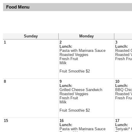
Food Menu
Sunday
Monday
1
2
3
Lunch:
Lunch:
Pasta with Marinara Sauce
Roasted 
Roasted Veggies
Roasted 
Fresh Fruit
Fresh Fru
Milk
Fruit Smoothie $2
8
9
10
Lunch:
Lunch:
Grilled Cheese Sandwich
BBQ Chi
Roasted Veggies
Roasted 
Fresh Fruit
Fresh Fru
Milk
Fruit Smoothie $2
15
16
17
Lunch:
Lunch:
Pasta with Marinara Sauce
Teriyaki*