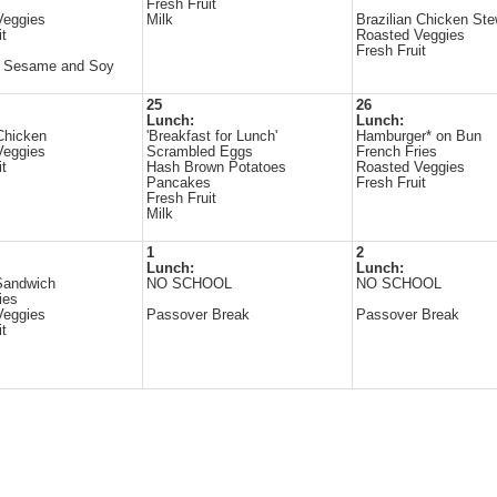
Fresh Fruit
Veggies
Milk
Brazilian Chicken St
it
Roasted Veggies
Fresh Fruit
s Sesame and Soy
25
26
Lunch:
Lunch:
Chicken
'Breakfast for Lunch'
Hamburger* on Bun
Veggies
Scrambled Eggs
French Fries
it
Hash Brown Potatoes
Roasted Veggies
Pancakes
Fresh Fruit
Fresh Fruit
Milk
1
2
Lunch:
Lunch:
Sandwich
NO SCHOOL
NO SCHOOL
ies
Veggies
Passover Break
Passover Break
it