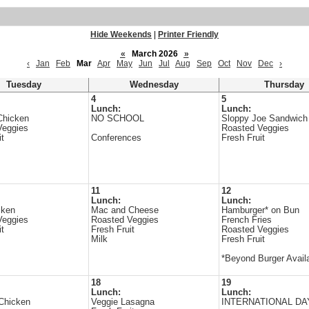
Hide Weekends
|
Printer Friendly
«
March 2026
»
‹
Jan
Feb
Mar
Apr
May
Jun
Jul
Aug
Sep
Oct
Nov
Dec
›
Tuesday
Wednesday
Thursday
4
5
Lunch:
Lunch:
Chicken
NO SCHOOL
Sloppy Joe Sandwich
Veggies
Roasted Veggies
it
Conferences
Fresh Fruit
11
12
Lunch:
Lunch:
cken
Mac and Cheese
Hamburger* on Bun
Veggies
Roasted Veggies
French Fries
it
Fresh Fruit
Roasted Veggies
Milk
Fresh Fruit
*Beyond Burger Avail
18
19
Lunch:
Lunch:
 Chicken
Veggie Lasagna
INTERNATIONAL DA