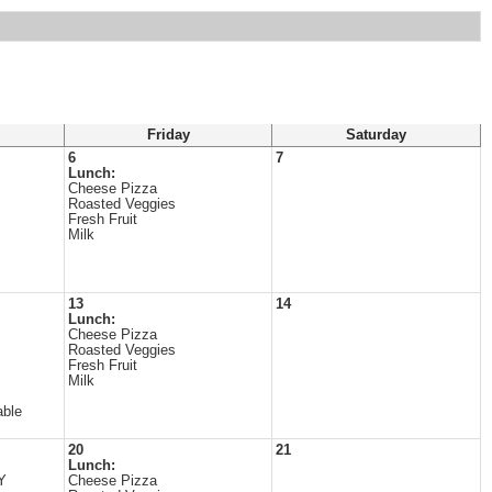
Friday
Saturday
6
7
Lunch:
Cheese Pizza
Roasted Veggies
Fresh Fruit
Milk
13
14
Lunch:
Cheese Pizza
Roasted Veggies
Fresh Fruit
Milk
able
20
21
Lunch:
Y
Cheese Pizza