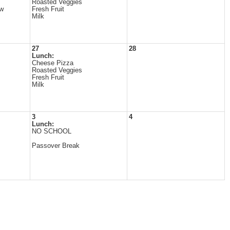
Roasted Veggies
ew
Fresh Fruit
Milk
27
28
Lunch:
Cheese Pizza
Roasted Veggies
Fresh Fruit
Milk
3
4
Lunch:
NO SCHOOL
Passover Break