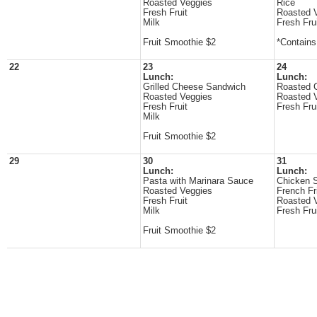
Roasted Veggies
Rice
Fresh Fruit
Roasted 
Milk
Fresh Fru
Fruit Smoothie $2
*Contain
22
23
24
Lunch:
Lunch:
Grilled Cheese Sandwich
Roasted 
Roasted Veggies
Roasted 
Fresh Fruit
Fresh Fru
Milk
Fruit Smoothie $2
29
30
31
Lunch:
Lunch:
Pasta with Marinara Sauce
Chicken 
Roasted Veggies
French Fr
Fresh Fruit
Roasted 
Milk
Fresh Fru
Fruit Smoothie $2