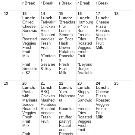
r Break
r Break
r Break
r Break
r Break
12
13
14
15
16
17
18
Lunch:
Lunch:
Lunch:
Lunch:
Lunch:
Grilled
Teriyaki*
'Breakfas
Hamburg
Cheese
Cheese
Chicken
t for
er* on
Pizza
Sandwic
Rice
Lunch'
Bun
Roasted
h
Roasted
Scrambl
French
Veggies
Roasted
Veggies
ed Eggs
Fries
Fresh
Veggies
Fresh
Hash
Roasted
Fruit
Fresh
Fruit
Brown
Veggies
Milk
Fruit
Potatoes
Fresh
Milk
*Contain
Pancake
Fruit
s
s
Fruit
Sesame
Fresh
*Beyond
Smoothi
& Soy
Fruit
Burger
e $2
Milk
Available
19
20
21
22
23
24
25
Lunch:
Lunch:
Lunch:
Lunch:
Lunch:
Pasta
BBQ
Yom
Sloppy
Cheese
with
Chicken
Ha'atzma
Joe
Pizza
Marinara
Mashed
ut
Sandwic
Roasted
Sauce
Potatoes
h
Veggies
Roasted
Roasted
Boureka
French
Fresh
Veggies
Veggies
s
Fries
Fruit
Fresh
Fresh
(stuffed
Roasted
Milk
Fruit
Fruit
pastry)
Veggies
Milk
Falafel
Fresh
and
Fruit
Fruit
Pierogis