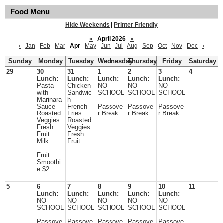
Food Menu
Hide Weekends
|
Printer Friendly
«
April 2026
»
‹
Jan
Feb
Mar
Apr
May
Jun
Jul
Aug
Sep
Oct
Nov
Dec
›
Sunday
Monday
Tuesday
Wednesday
Thursday
Friday
Saturday
29
30
31
1
2
3
4
Lunch:
Lunch:
Lunch:
Lunch:
Lunch:
Pasta
Chicken
NO
NO
NO
with
Sandwic
SCHOOL
SCHOOL
SCHOOL
Marinara
h
Sauce
French
Passove
Passove
Passove
Roasted
Fries
r Break
r Break
r Break
Veggies
Roasted
Fresh
Veggies
Fruit
Fresh
Milk
Fruit
Fruit
Smoothi
e $2
5
6
7
8
9
10
11
Lunch:
Lunch:
Lunch:
Lunch:
Lunch:
NO
NO
NO
NO
NO
SCHOOL
SCHOOL
SCHOOL
SCHOOL
SCHOOL
Passove
Passove
Passove
Passove
Passove