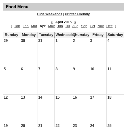
Food Menu
Hide Weekends
|
Printer Friendly
«
April 2015
»
‹
Jan
Feb
Mar
Apr
May
Jun
Jul
Aug
Sep
Oct
Nov
Dec
›
Sunday
Monday
Tuesday
Wednesday
Thursday
Friday
Saturday
29
30
31
1
2
3
4
5
6
7
8
9
10
11
12
13
14
15
16
17
18
19
20
21
22
23
24
25