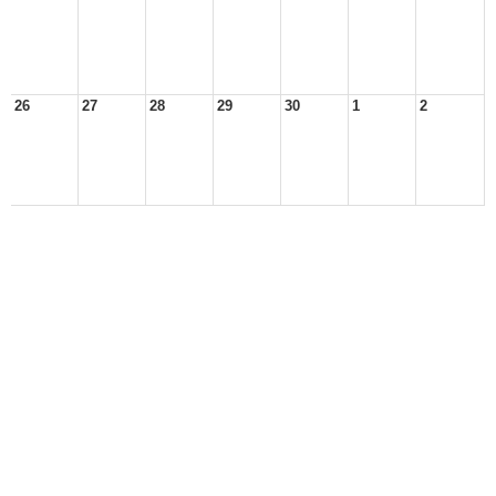
26
27
28
29
30
1
2