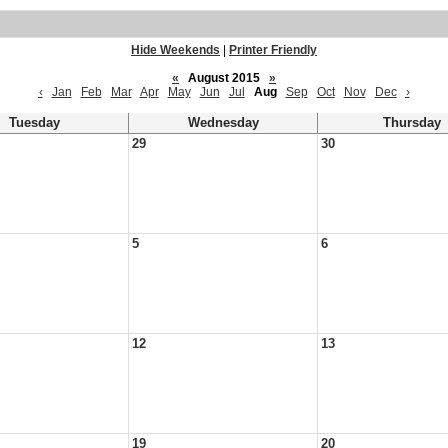
Hide Weekends
|
Printer Friendly
«
August 2015
»
‹
Jan
Feb
Mar
Apr
May
Jun
Jul
Aug
Sep
Oct
Nov
Dec
›
Tuesday
Wednesday
Thursday
29
30
5
6
12
13
19
20