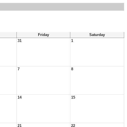
Friday
Saturday
31
1
7
8
14
15
21
22