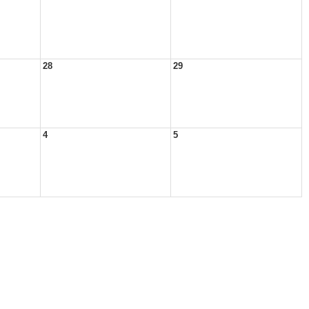
28
29
4
5