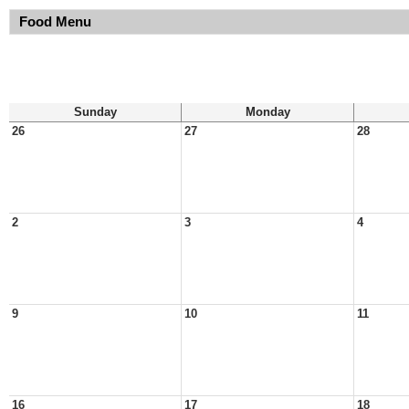
Food Menu
Sunday
Monday
26
27
28
2
3
4
9
10
11
16
17
18