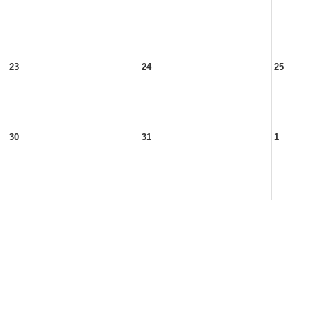
23
24
25
30
31
1