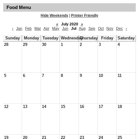
Food Menu
Hide Weekends
|
Printer Friendly
«
July 2020
»
‹
Jan
Feb
Mar
Apr
May
Jun
Jul
Aug
Sep
Oct
Nov
Dec
›
Sunday
Monday
Tuesday
Wednesday
Thursday
Friday
Saturday
28
29
30
1
2
3
4
5
6
7
8
9
10
11
12
13
14
15
16
17
18
19
20
21
22
23
24
25