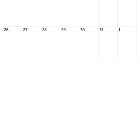
26
27
28
29
30
31
1