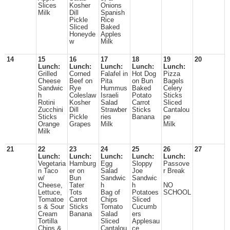
Slices
Kosher
Onions
Milk
Dill
Spanish
Pickle
Rice
Sliced
Baked
Honeyde
Apples
w
Milk
14
15
16
17
18
19
20
Lunch:
Lunch:
Lunch:
Lunch:
Lunch:
Grilled
Corned
Falafel in
Hot Dog
Pizza
Cheese
Beef on
Pita
on Bun
Bagels
Sandwic
Rye
Hummus
Baked
Celery
h
Coleslaw
Israeli
Potato
Sticks
Rotini
Kosher
Salad
Carrot
Sliced
Zucchini
Dill
Strawber
Sticks
Cantalou
Sticks
Pickle
ries
Banana
pe
Orange
Grapes
Milk
Milk
Milk
21
22
23
24
25
26
27
Lunch:
Lunch:
Lunch:
Lunch:
Lunch:
Vegetaria
Hamburg
Egg
Sloppy
Passove
n Taco
er on
Salad
Joe
r Break
w/
Bun
Sandwic
Sandwic
Cheese,
Tater
h
h
NO
Lettuce,
Tots
Bag of
Potatoes
SCHOOL
Tomatoe
Carrot
Chips
Sliced
s & Sour
Sticks
Tomato
Cucumb
Cream
Banana
Salad
ers
Tortilla
Sliced
Applesau
Chips &
Cantalou
ce