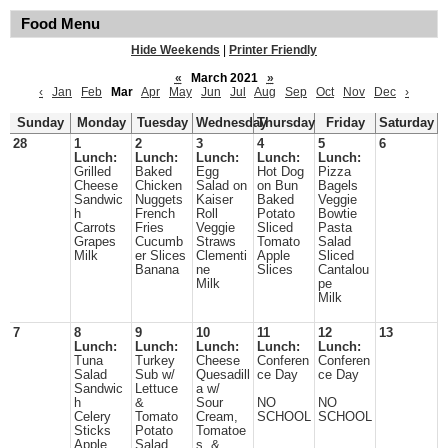
Food Menu
Hide Weekends
|
Printer Friendly
«
March 2021
»
‹
Jan
Feb
Mar
Apr
May
Jun
Jul
Aug
Sep
Oct
Nov
Dec
›
Sunday
Monday
Tuesday
Wednesday
Thursday
Friday
Saturday
28
1
2
3
4
5
6
Lunch:
Lunch:
Lunch:
Lunch:
Lunch:
Grilled
Baked
Egg
Hot Dog
Pizza
Cheese
Chicken
Salad on
on Bun
Bagels
Sandwic
Nuggets
Kaiser
Baked
Veggie
h
French
Roll
Potato
Bowtie
Carrots
Fries
Veggie
Sliced
Pasta
Grapes
Cucumb
Straws
Tomato
Salad
Milk
er Slices
Clementi
Apple
Sliced
Banana
ne
Slices
Cantalou
Milk
pe
Milk
7
8
9
10
11
12
13
Lunch:
Lunch:
Lunch:
Lunch:
Lunch:
Tuna
Turkey
Cheese
Conferen
Conferen
Salad
Sub w/
Quesadill
ce Day
ce Day
Sandwic
Lettuce
a w/
h
&
Sour
NO
NO
Celery
Tomato
Cream,
SCHOOL
SCHOOL
Sticks
Potato
Tomatoe
Apple
Salad
s, &