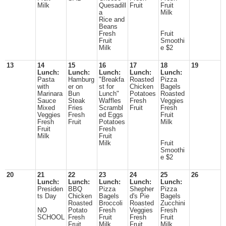
Milk
Quesadill
Fruit
Fruit
a
Milk
Rice and
Beans
Fresh
Fruit
Fruit
Smoothi
Milk
e $2
13
14
15
16
17
18
19
Lunch:
Lunch:
Lunch:
Lunch:
Lunch:
Pasta
Hamburg
"Breakfa
Roasted
Pizza
with
er on
st for
Chicken
Bagels
Marinara
Bun
Lunch"
Potatoes
Roasted
Sauce
Steak
Waffles
Fresh
Veggies
Mixed
Fries
Scrambl
Fruit
Fresh
Veggies
Fresh
ed Eggs
Fruit
Fresh
Fruit
Potatoes
Milk
Fruit
Fresh
Milk
Fruit
Milk
Fruit
Smoothi
e $2
20
21
22
23
24
25
26
Lunch:
Lunch:
Lunch:
Lunch:
Lunch:
Presiden
BBQ
Pizza
Shepher
Pizza
ts Day
Chicken
Bagels
d's Pie
Bagels
Roasted
Broccoli
Roasted
Zucchini
NO
Potato
Fresh
Veggies
Fresh
SCHOOL
Fresh
Fruit
Fresh
Fruit
Fruit
Milk
Fruit
Milk