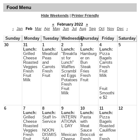
Food Menu
Hide Weekends
|
Printer Friendly
«
February 2022
»
‹
Jan
Feb
Mar
Apr
May
Jun
Jul
Aug
Sep
Oct
Nov
Dec
›
Sunday
Monday
Tuesday
Wednesday
Thursday
Friday
Saturday
30
31
1
2
3
4
5
Lunch:
Lunch:
Lunch:
Lunch:
Lunch:
Grilled
Meatloaf
"Breakfa
Hamburg
Pizza
Cheese
Peas
st for
er on
Bagels
Roasted
and
Lunch"
Bun
Carrots
Veggies
Carrots
Waffles
Steak
Fresh
Fresh
Fresh
Scrambl
Fries
Fruit
Fruit
Fruit
ed Eggs
Fresh
Milk
Milk
Potatoes
Fruit
Fresh
Fruit
Fruit
Milk
Smoothi
e $2
6
7
8
9
10
11
12
Lunch:
Lunch:
Lunch:
Lunch:
Lunch:
Grilled
Staff In-
INTERN
Pasta
Pizza
Cheese
Service
ATIONA
with
Bagels
Roasted
L DAY
Meat
Roasted
Veggies
NOON
Sauce
Cauliflow
Fresh
DISMIS
Mexican
Broccoli
er
Fruit
SAL
Cheese
Fresh
Fresh