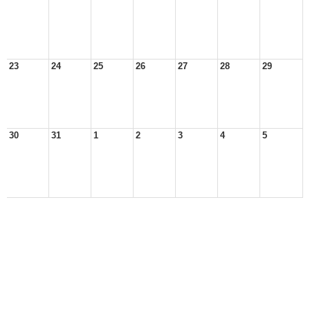
23
24
25
26
27
28
29
30
31
1
2
3
4
5