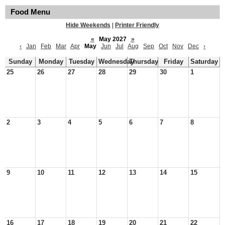
Food Menu
Hide Weekends
|
Printer Friendly
«
May 2027
»
‹
Jan
Feb
Mar
Apr
May
Jun
Jul
Aug
Sep
Oct
Nov
Dec
›
Sunday
Monday
Tuesday
Wednesday
Thursday
Friday
Saturday
25
26
27
28
29
30
1
2
3
4
5
6
7
8
9
10
11
12
13
14
15
16
17
18
19
20
21
22