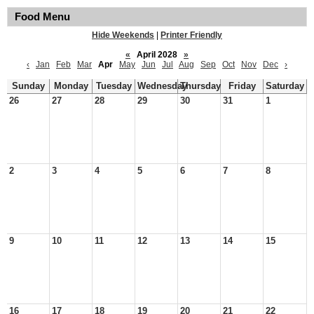
Food Menu
Hide Weekends
|
Printer Friendly
«
April 2028
»
‹
Jan
Feb
Mar
Apr
May
Jun
Jul
Aug
Sep
Oct
Nov
Dec
›
Sunday
Monday
Tuesday
Wednesday
Thursday
Friday
Saturday
26
27
28
29
30
31
1
2
3
4
5
6
7
8
9
10
11
12
13
14
15
16
17
18
19
20
21
22