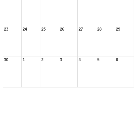
23
24
25
26
27
28
29
30
1
2
3
4
5
6