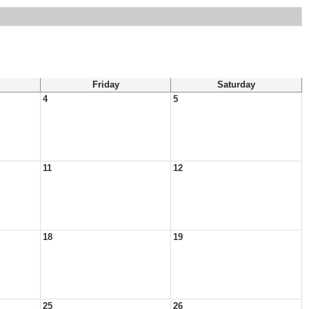
Friday
Saturday
4
5
11
12
18
19
25
26