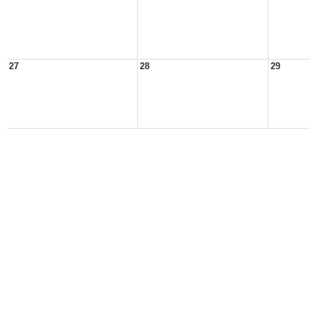
27
28
29