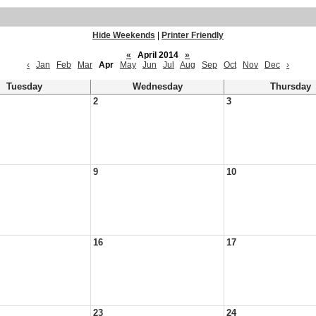
Hide Weekends
|
Printer Friendly
«
April 2014
»
‹
Jan
Feb
Mar
Apr
May
Jun
Jul
Aug
Sep
Oct
Nov
Dec
›
Tuesday
Wednesday
Thursday
2
3
9
10
16
17
23
24