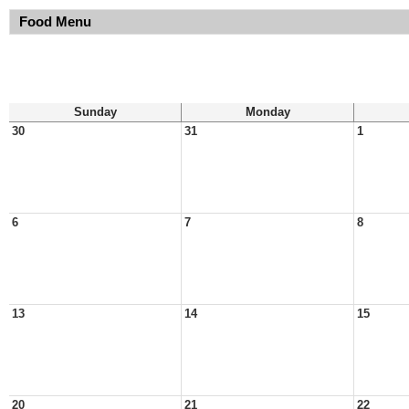
Food Menu
Sunday
Monday
30
31
1
6
7
8
13
14
15
20
21
22