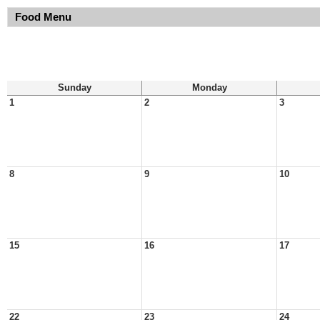
Food Menu
Sunday
Monday
1
2
3
8
9
10
15
16
17
22
23
24