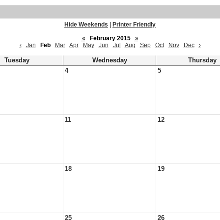
Hide Weekends
|
Printer Friendly
«
February 2015
»
‹
Jan
Feb
Mar
Apr
May
Jun
Jul
Aug
Sep
Oct
Nov
Dec
›
Tuesday
Wednesday
Thursday
4
5
11
12
18
19
25
26