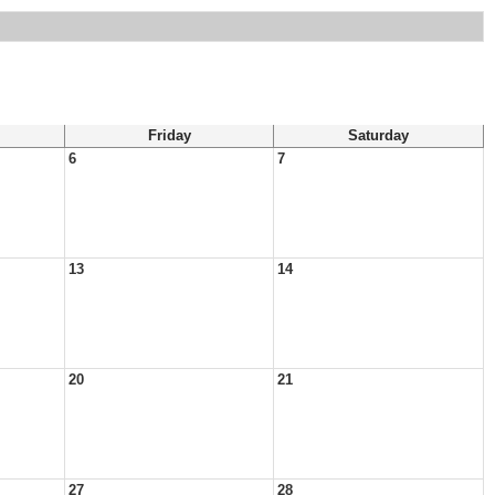
Friday
Saturday
6
7
13
14
20
21
27
28