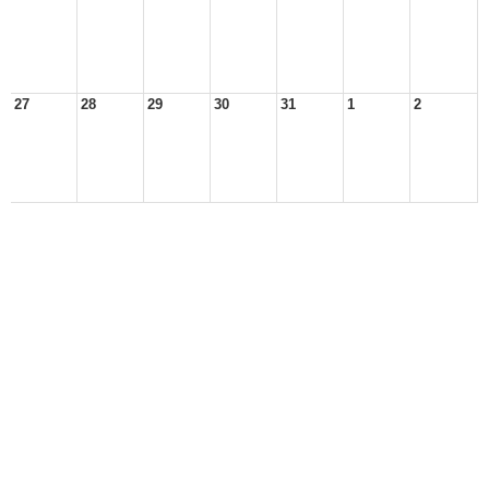
27
28
29
30
31
1
2