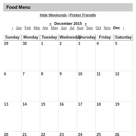
Food Menu
Hide Weekends
|
Printer Friendly
«
December 2015
»
‹
Jan
Feb
Mar
Apr
May
Jun
Jul
Aug
Sep
Oct
Nov
Dec
›
Sunday
Monday
Tuesday
Wednesday
Thursday
Friday
Saturday
29
30
1
2
3
4
5
6
7
8
9
10
11
12
13
14
15
16
17
18
19
20
21
22
23
24
25
26