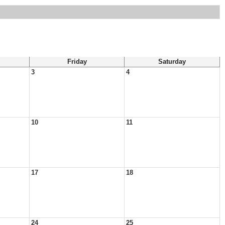
Friday
Saturday
3
4
10
11
17
18
24
25