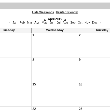
Hide Weekends
|
Printer Friendly
«
April 2015
»
‹
Jan
Feb
Mar
Apr
May
Jun
Jul
Aug
Sep
Oct
Nov
Dec
›
Tuesday
Wednesday
Thursday
1
2
8
9
15
16
22
23