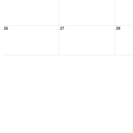
26
27
28