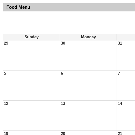
Food Menu
Sunday
Monday
29
30
31
5
6
7
12
13
14
19
20
21