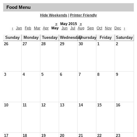
Food Menu
Hide Weekends
|
Printer Friendly
«
May 2015
»
‹
Jan
Feb
Mar
Apr
May
Jun
Jul
Aug
Sep
Oct
Nov
Dec
›
Sunday
Monday
Tuesday
Wednesday
Thursday
Friday
Saturday
26
27
28
29
30
1
2
3
4
5
6
7
8
9
10
11
12
13
14
15
16
17
18
19
20
21
22
23