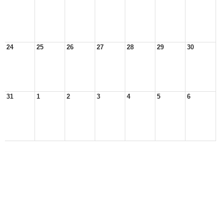
24
25
26
27
28
29
30
31
1
2
3
4
5
6