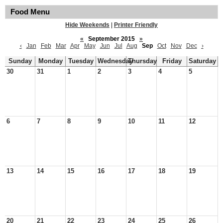
Food Menu
Hide Weekends
|
Printer Friendly
«
September 2015
»
‹
Jan
Feb
Mar
Apr
May
Jun
Jul
Aug
Sep
Oct
Nov
Dec
›
Sunday
Monday
Tuesday
Wednesday
Thursday
Friday
Saturday
30
31
1
2
3
4
5
6
7
8
9
10
11
12
13
14
15
16
17
18
19
20
21
22
23
24
25
26