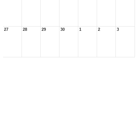
27
28
29
30
1
2
3