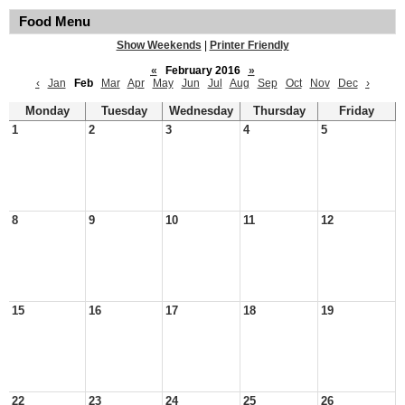
Food Menu
Show Weekends
|
Printer Friendly
«
February 2016
»
‹
Jan
Feb
Mar
Apr
May
Jun
Jul
Aug
Sep
Oct
Nov
Dec
›
Monday
Tuesday
Wednesday
Thursday
Friday
1
2
3
4
5
8
9
10
11
12
15
16
17
18
19
22
23
24
25
26