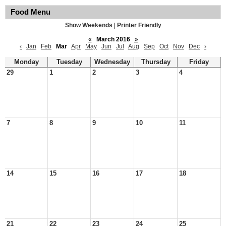
Food Menu
Show Weekends
|
Printer Friendly
«
March 2016
»
‹
Jan
Feb
Mar
Apr
May
Jun
Jul
Aug
Sep
Oct
Nov
Dec
›
Monday
Tuesday
Wednesday
Thursday
Friday
29
1
2
3
4
7
8
9
10
11
14
15
16
17
18
21
22
23
24
25