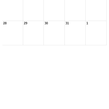
28
29
30
31
1