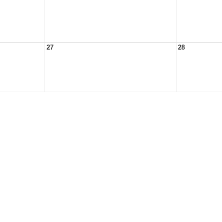
27
28