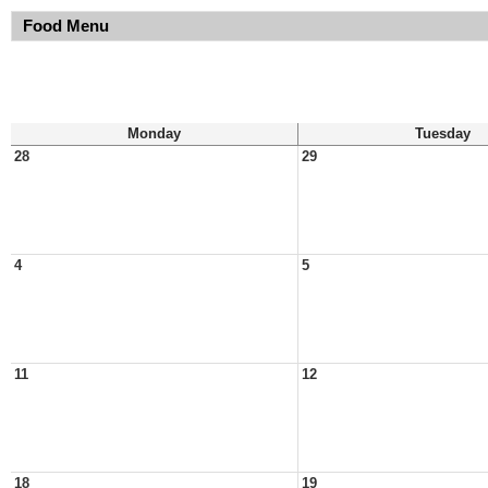
Food Menu
Monday
Tuesday
28
29
4
5
11
12
18
19