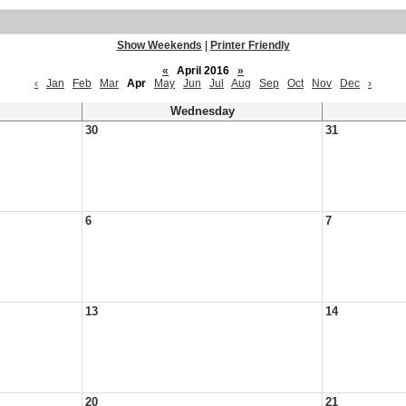
Show Weekends
|
Printer Friendly
«
April 2016
»
‹
Jan
Feb
Mar
Apr
May
Jun
Jul
Aug
Sep
Oct
Nov
Dec
›
Wednesday
30
31
6
7
13
14
20
21