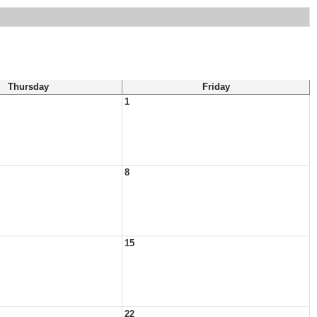
Thursday
Friday
1
8
15
22