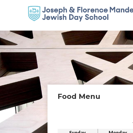
Food Menu
Sunday
Monday