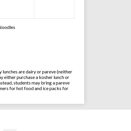
 Noodles
lunches are dairy or pareve (neither
y either purchase a kosher lunch or
stead, students may bring a pareve
ners for hot food and ice packs for
Joseph an