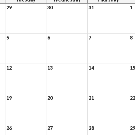
29
30
31
1
5
6
7
8
12
13
14
1
19
20
21
2
26
27
28
2