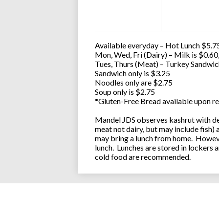
Available everyday – Hot Lunch $5.75
Mon, Wed, Fri (Dairy) – Milk is $0.6
Tues, Thurs (Meat) – Turkey Sandwic
Sandwich only is $3.25
Noodles only are $2.75
Soup only is $2.75
*Gluten-Free Bread available upon re
Mandel JDS observes kashrut with des
meat not dairy, but may include fish)
may bring a lunch from home. However
lunch. Lunches are stored in lockers 
cold food are recommended.