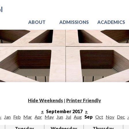
Skip
Jo
to
main
content
ABOUT
ADMISSIONS
ACADEMICS
Hide Weekends
|
Printer Friendly
«
September 2017
»
‹
Jan
Feb
Mar
Apr
May
Jun
Jul
Aug
Sep
Oct
Nov
Dec
›
Tuesday
Wednesday
Thursday