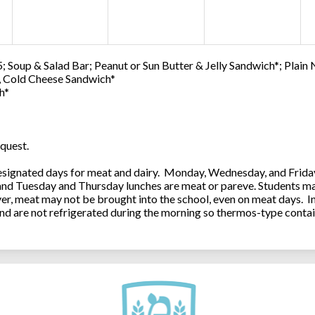
; Soup & Salad Bar; Peanut or Sun Butter & Jelly Sandwich*; Plain
0, Cold Cheese Sandwich*
h*
quest.
ignated days for meat and dairy. Monday, Wednesday, and Friday 
 and Tuesday and Thursday lunches are meat or pareve. Students ma
, meat may not be brought into the school, even on meat days. In
and are not refrigerated during the morning so thermos-type contai