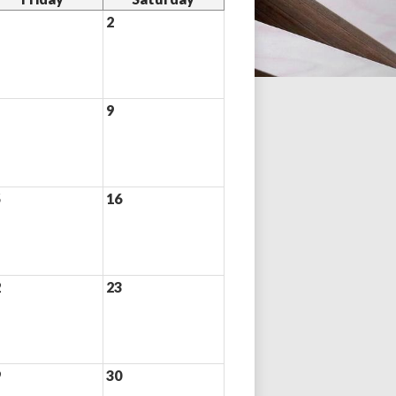
2
9
5
16
2
23
9
30