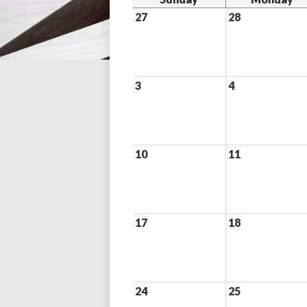
27
28
3
4
10
11
17
18
24
25