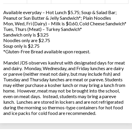
Available everyday – Hot Lunch $5.75; Soup & Salad Bar;
Peanut or Sun Butter & Jelly Sandwich*; Plain Noodles
Mon, Wed, Fri (Dairy) – Milk is $0.60, Cold Cheese Sandwich*
Tues, Thurs (Meat) – Turkey Sandwich*
Sandwich only is $3.25
Noodles only are $2.75
Soup only is $2.75
*Gluten-Free Bread available upon request.
Mandel JDS observes kashrut with designated days for meat
and dairy. Monday, Wednesday, and Friday lunches are dairy
or pareve (neither meat not dairy, but may include fish) and
Tuesday and Thursday lunches are meat or pareve. Students
may either purchase a kosher lunch or may bring a lunch from
home. However, meat may not be brought into the school,
even on meat days. Instead, students may bring a pareve
lunch. Lunches are stored in lockers and are not refrigerated
during the morning so thermos-type containers for hot food
and ice packs for cold food are recommended.