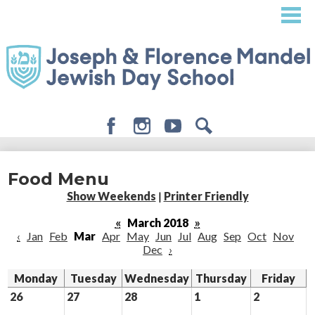
Skip
to
main
content
Facebook
Instagram
Youtube
Search
About
Food Menu
Admissions
Show Weekends
|
Printer Friendly
Academics
«
March 2018
»
‹
Jan
Feb
Mar
Apr
May
Jun
Jul
Aug
Sep
Oct
Nov
Student Life
Dec
›
Giving
Monday
Tuesday
Wednesday
Thursday
Friday
26
27
28
1
2