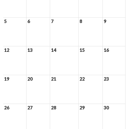
5
6
7
8
9
12
13
14
15
16
19
20
21
22
23
26
27
28
29
30