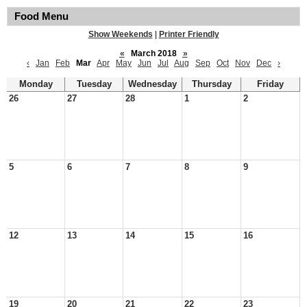
Food Menu
Show Weekends
|
Printer Friendly
«
March 2018
»
‹
Jan
Feb
Mar
Apr
May
Jun
Jul
Aug
Sep
Oct
Nov
Dec
›
Monday
Tuesday
Wednesday
Thursday
Friday
26
27
28
1
2
5
6
7
8
9
12
13
14
15
16
19
20
21
22
23