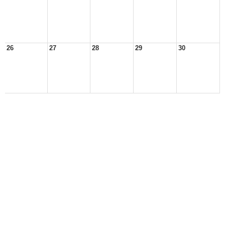
26
27
28
29
30